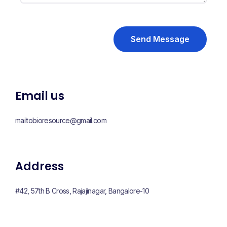
Send Message
Email us
mailtobioresource@gmail.com
Address
#42, 57th B Cross, Rajajinagar, Bangalore-10