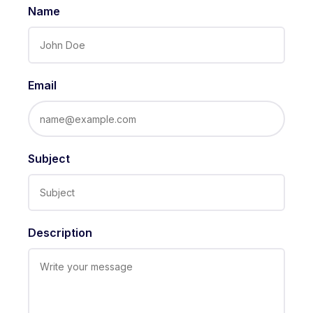
Name
Email
Subject
Description