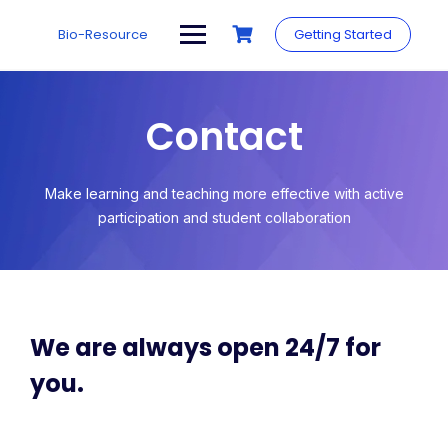
Bio-Resource
Getting Started
Contact
Make learning and teaching more effective with active
participation and student collaboration
We are always open 24/7 for
you.