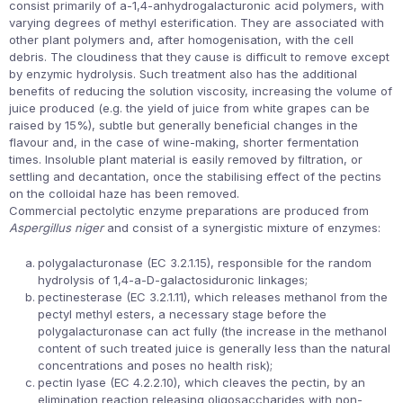
consist primarily of a-1,4-anhydrogalacturonic acid polymers, with
varying degrees of methyl esterification. They are associated with
other plant polymers and, after homogenisation, with the cell
debris. The cloudiness that they cause is difficult to remove except
by enzymic hydrolysis. Such treatment also has the additional
benefits of reducing the solution viscosity, increasing the volume of
juice produced (e.g. the yield of juice from white grapes can be
raised by 15%), subtle but generally beneficial changes in the
flavour and, in the case of wine-making, shorter fermentation
times. Insoluble plant material is easily removed by filtration, or
settling and decantation, once the stabilising effect of the pectins
on the colloidal haze has been removed.
Commercial pectolytic enzyme preparations are produced from
Aspergillus niger
and consist of a synergistic mixture of enzymes:
polygalacturonase (EC 3.2.1.15), responsible for the random
hydrolysis of 1,4-a-D-galactosiduronic linkages;
pectinesterase (EC 3.2.1.11), which releases methanol from the
pectyl methyl esters, a necessary stage before the
polygalacturonase can act fully (the increase in the methanol
content of such treated juice is generally less than the natural
concentrations and poses no health risk);
pectin lyase (EC 4.2.2.10), which cleaves the pectin, by an
elimination reaction releasing oligosaccharides with non-