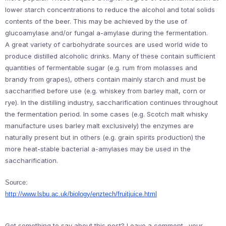
lower starch concentrations to reduce the alcohol and total solids
contents of the beer. This may be achieved by the use of
glucoamylase and/or fungal a-amylase during the fermentation.
A great variety of carbohydrate sources are used world wide to
produce distilled alcoholic drinks. Many of these contain sufficient
quantities of fermentable sugar (e.g. rum from molasses and
brandy from grapes), others contain mainly starch and must be
saccharified before use (e.g. whiskey from barley malt, corn or
rye). In the distilling industry, saccharification continues throughout
the fermentation period. In some cases (e.g. Scotch malt whisky
manufacture uses barley malt exclusively) the enzymes are
naturally present but in others (e.g. grain spirits production) the
more heat-stable bacterial a-amylases may be used in the
saccharification.
Source:
http://www.lsbu.ac.uk/biology/enztech/fruitjuice.html
Got something to say about this post? Leave a comment…your