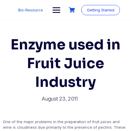
Skip
to
Bio-Resource
Getting Started
content
Enzyme used in
Fruit Juice
Industry
August 23, 2011
One of the major problems in the preparation of fruit juices and
wine is cloudiness due primarily to the presence of pectins. These