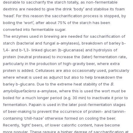
desirable to saccharify the starch totally, as non-fermentable
dextrins are needed to give the drink ‘body’ and stabilise its foam
‘head’. For this reason the saccharification process is stopped, by
boiling the ‘wort’, after about 75% of the starch has been
converted into fermentable sugar.
The enzymes used in brewing are needed for saccharification of
starch (bacterial and fungal a-amylases), breakdown of barley b-
1,4- and b-1,3- linked glucan (b-glucanase) and hydrolysis of
protein (neutral protease) to increase the (later) fermentation rate,
particularly in the production of high-gravity beer, where extra
protein is added. Cellulases are also occasionally used, particularly
where wheat is used as adjunct but also to help breakdown the
barley b-glucans. Due to the extreme heat stability of the
B.
amyloliquefaciens
a-amylase, where this is used the wort must be
boiled for a much longer period (e.g. 30 min) to inactivate it prior to
fermentation. Papain is used in the later post-fermentation stages
of beer-making to prevent the occurrence of protein- and tannin-
containing ‘chill-haze’ otherwise formed on cooling the beer.
Recently, ‘light’ beers, of lower calorific content, have become
more popular. These require a higher degree of saccharification at