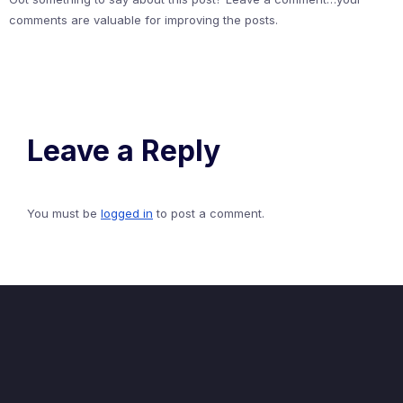
comments are valuable for improving the posts.
Leave a Reply
You must be
logged in
to post a comment.