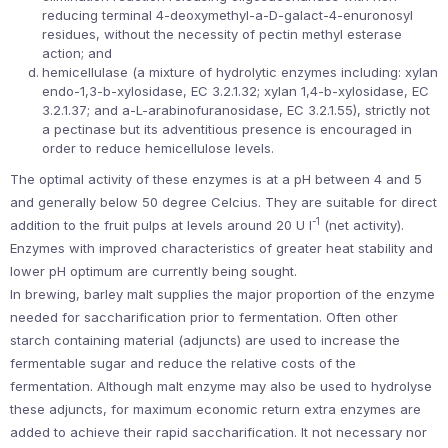
reducing terminal 4-deoxymethyl-a-D-galact-4-enuronosyl
residues, without the necessity of pectin methyl esterase
action; and
hemicellulase (a mixture of hydrolytic enzymes including: xylan
endo-1,3-b-xylosidase, EC 3.2.1.32; xylan 1,4-b-xylosidase, EC
3.2.1.37; and a-L-arabinofuranosidase, EC 3.2.1.55), strictly not
a pectinase but its adventitious presence is encouraged in
order to reduce hemicellulose levels.
The optimal activity of these enzymes is at a pH between 4 and 5
and generally below 50 degree Celcius. They are suitable for direct
-1
addition to the fruit pulps at levels around 20 U l
(net activity).
Enzymes with improved characteristics of greater heat stability and
lower pH optimum are currently being sought.
In brewing, barley malt supplies the major proportion of the enzyme
needed for saccharification prior to fermentation. Often other
starch containing material (adjuncts) are used to increase the
fermentable sugar and reduce the relative costs of the
fermentation. Although malt enzyme may also be used to hydrolyse
these adjuncts, for maximum economic return extra enzymes are
added to achieve their rapid saccharification. It not necessary nor