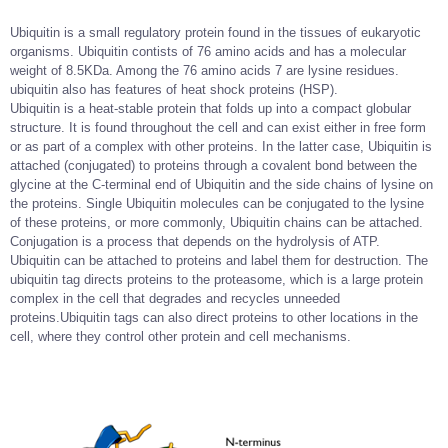
Ubiquitin is a small regulatory protein found in the tissues of eukaryotic
organisms. Ubiquitin contists of 76 amino acids and has a molecular
weight of 8.5KDa. Among the 76 amino acids 7 are lysine residues.
ubiquitin also has features of heat shock proteins (HSP).
Ubiquitin is a heat-stable protein that folds up into a compact globular
structure. It is found throughout the cell and can exist either in free form
or as part of a complex with other proteins. In the latter case, Ubiquitin is
attached (conjugated) to proteins through a covalent bond between the
glycine at the C-terminal end of Ubiquitin and the side chains of lysine on
the proteins. Single Ubiquitin molecules can be conjugated to the lysine
of these proteins, or more commonly, Ubiquitin chains can be attached.
Conjugation is a process that depends on the hydrolysis of ATP.
Ubiquitin can be attached to proteins and label them for destruction. The
ubiquitin tag directs proteins to the proteasome, which is a large protein
complex in the cell that degrades and recycles unneeded
proteins.Ubiquitin tags can also direct proteins to other locations in the
cell, where they control other protein and cell mechanisms.