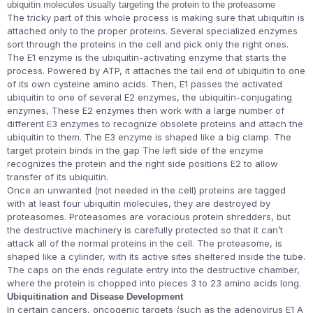
ubiquitin molecules usually targeting the protein to the proteasome
The tricky part of this whole process is making sure that ubiquitin is
attached only to the proper proteins. Several specialized enzymes
sort through the proteins in the cell and pick only the right ones.
The E1 enzyme is the ubiquitin-activating enzyme that starts the
process. Powered by ATP, it attaches the tail end of ubiquitin to one
of its own cysteine amino acids. Then, E1 passes the activated
ubiquitin to one of several E2 enzymes, the ubiquitin-conjugating
enzymes, These E2 enzymes then work with a large number of
different E3 enzymes to recognize obsolete proteins and attach the
ubiquitin to them. The E3 enzyme is shaped like a big clamp. The
target protein binds in the gap The left side of the enzyme
recognizes the protein and the right side positions E2 to allow
transfer of its ubiquitin.
Once an unwanted (not needed in the cell) proteins are tagged
with at least four ubiquitin molecules, they are destroyed by
proteasomes. Proteasomes are voracious protein shredders, but
the destructive machinery is carefully protected so that it can’t
attack all of the normal proteins in the cell. The proteasome, is
shaped like a cylinder, with its active sites sheltered inside the tube.
The caps on the ends regulate entry into the destructive chamber,
where the protein is chopped into pieces 3 to 23 amino acids long.
Ubiquitination and Disease Development
In certain cancers, oncogenic targets (such as the adenovirus E1 A