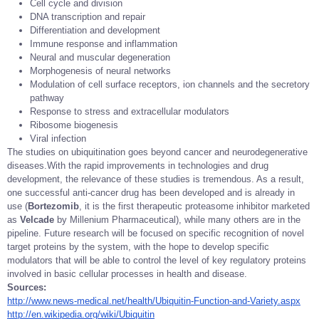
Cell cycle and division
DNA transcription and repair
Differentiation and development
Immune response and inflammation
Neural and muscular degeneration
Morphogenesis of neural networks
Modulation of cell surface receptors, ion channels and the secretory
pathway
Response to stress and extracellular modulators
Ribosome biogenesis
Viral infection
The studies on ubiquitination goes beyond cancer and neurodegenerative
diseases.With the rapid improvements in technologies and drug
development, the relevance of these studies is tremendous. As a result,
one successful anti-cancer drug has been developed and is already in
use (
Bortezomib
, it is the first therapeutic proteasome inhibitor marketed
as
Velcade
by Millenium Pharmaceutical), while many others are in the
pipeline. Future research will be focused on specific recognition of novel
target proteins by the system, with the hope to develop specific
modulators that will be able to control the level of key regulatory proteins
involved in basic cellular processes in health and disease.
Sources:
http://www.news-medical.net/health/Ubiquitin-Function-and-Variety.aspx
http://en.wikipedia.org/wiki/Ubiquitin