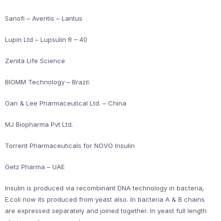
Sanofi – Aventis – Lantus
Lupin Ltd – Lupsulin R – 40
Zenita Life Science
BIOMM Technology – Brazil.
Gan & Lee Pharmaceutical Ltd. – China
MJ Biopharma Pvt Ltd.
Torrent Pharmaceuticals for NOVO Insulin
Getz Pharma – UAE
Insulin is produced via recombinant DNA technology in bacteria,
E.coli now its produced from yeast also. In bacteria A & B chains
are expressed separately and joined together. In yeast full length