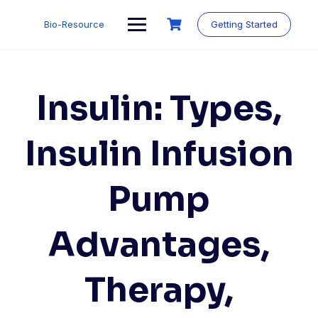
Skip
to
Bio-Resource
Getting Started
content
Insulin: Types,
Insulin Infusion
Pump
Advantages,
Therapy,