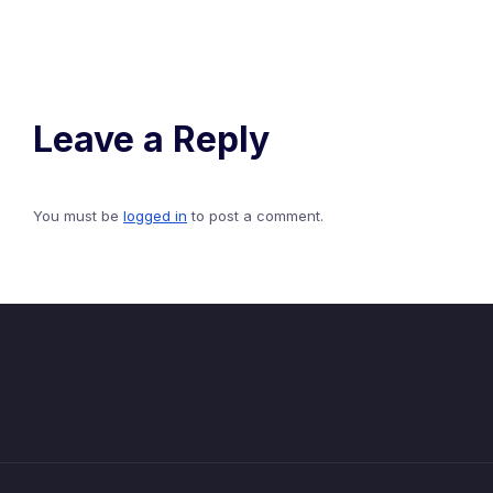
Leave a Reply
You must be
logged in
to post a comment.