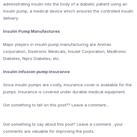
administrating insulin into the body of a diabetic patient using an
insulin pump, a medical device which ensures the controlled insulin
delivery.
Insulin Pump Manufactures
Major players in insulin pump manufacturing are Animas
corporation, Disetronic Medicals, Insulet Corporation, Medtronic
Diabetes, Nipro Diabetes, etc.
Insulin infusion pump insurance
Since insulin pumps are costly, insurance cover is available for the
pumps. Insurance is covered under durable medical equipment.
Got something to tell on this post?? Leave a comment…
Got something to say about this post? Leave a comment…your
comments are valuable for improving the posts.