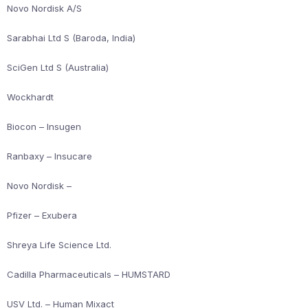
Novo Nordisk A/S
Sarabhai Ltd S (Baroda, India)
SciGen Ltd S (Australia)
Wockhardt
Biocon – Insugen
Ranbaxy – Insucare
Novo Nordisk –
Pfizer – Exubera
Shreya Life Science Ltd.
Cadilla Pharmaceuticals – HUMSTARD
USV Ltd. – Human Mixact