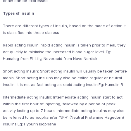
chain can be expressed.
Types of Insulin
There are different types of insulin, based on the mode of action it
is classified into these clasess
Rapid acting Insulin: rapid acting insulin is taken prior to meal, they
act quickly to minimise the increased blood sugar level. Eg:
Humalog from Eli Lilly, Novorapid from Novo Nordisk
Short acting Insulin: Short acting insulin will usually be taken before
meals. Short acting insulins may also be called regular or neutral
insulin. It is not as fast acting as rapid acting insulin.Eg: Humulin R
Intermediate acting Insulin: Intermediate acting insulin start to act
within the first hour of injecting, followed by a period of peak
activity lasting up to 7 hours. Intermediate acting insulins may also
be referred to as ‘isophane’or ‘NPH’ (Neutral Protamine Hagedorn)
insulins.Eg: Hypurin Isophane