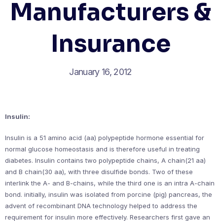
Manufacturers &
Insurance
January 16, 2012
Insulin:
Insulin is a 51 amino acid (aa) polypeptide hormone essential for
normal glucose homeostasis and is therefore useful in treating
diabetes. Insulin contains two polypeptide chains, A chain(21 aa)
and B chain(30 aa), with three disulfide bonds. Two of these
interlink the A- and B-chains, while the third one is an intra A-chain
bond. initially, insulin was isolated from porcine (pig) pancreas, the
advent of recombinant DNA technology helped to address the
requirement for insulin more effectively. Researchers first gave an