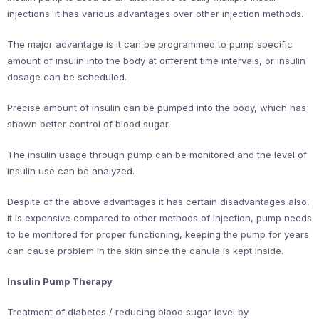
injections. it has various advantages over other injection methods.
The major advantage is it can be programmed to pump specific
amount of insulin into the body at different time intervals, or insulin
dosage can be scheduled.
Precise amount of insulin can be pumped into the body, which has
shown better control of blood sugar.
The insulin usage through pump can be monitored and the level of
insulin use can be analyzed.
Despite of the above advantages it has certain disadvantages also,
it is expensive compared to other methods of injection, pump needs
to be monitored for proper functioning, keeping the pump for years
can cause problem in the skin since the canula is kept inside.
Insulin Pump Therapy
Treatment of diabetes / reducing blood sugar level by