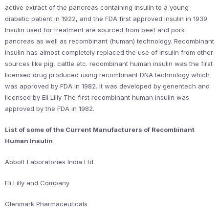
active extract of the pancreas containing insulin to a young
diabetic patient in 1922, and the FDA first approved insulin in 1939.
Insulin used for treatment are sourced from beef and pork
pancreas as well as recombinant (human) technology. Recombinant
insulin has almost completely replaced the use of insulin from other
sources like pig, cattle etc. recombinant human insulin was the first
licensed drug produced using recombinant DNA technology which
was approved by FDA in 1982. It was developed by genentech and
licensed by Eli Lilly The first recombinant human insulin was
approved by the FDA in 1982.
List of some of the Current Manufacturers of Recombinant
Human Insulin
Abbott Laboratories India Ltd
Eli Lilly and Company
Glenmark Pharmaceuticals