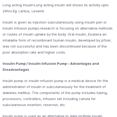
Long acting Insulin:Long acting insulin will shows its activity upto
24hrs.Eg: Lantus, Levemir
Insulin is given as injection subcutaneously using insulin pen or
insulin infusion pumps.research is focusing on alternative methods
or routes of insulin uptake by the body. Oral insulin, Exubera an
inhalable form of recombinant human insulin, developed by pfizer,
was not successful and has been discontinued because of the
poor absorption rate and higher costs.
Insulin Pump / Insulin Infusion Pump – Advantages and
Disadvantages
Insulin pump or insulin infusion pump is a medical device for the
administration of insulin in subcutaneously for the treatment of
diabetes mellitus. The components of the pump includes tubing,
processors, controllers, infusion set including canula for
subcutaneous insertion, reservoir, etc.
Insulin pump is used as an alternative to daily multiple insulin