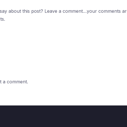
 say about this post? Leave a comment…your comments are
ts.
t a comment.