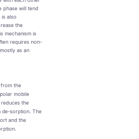
e with each other
e phase will tend
 is also
crease the
his mechanism is
ften requires non-
 mostly as an
 from the
polar mobile
 reduces the
n de-sorption. The
ort and the
rption.