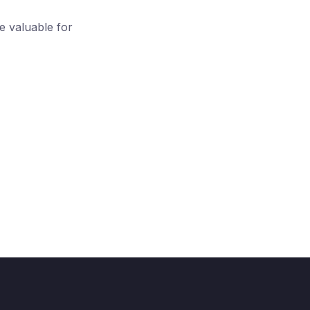
 valuable for