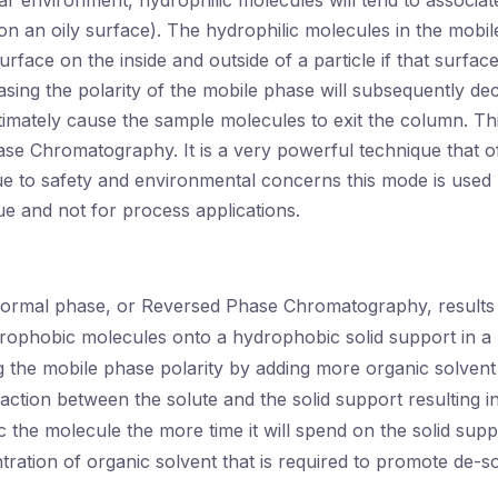
ar environment, hydrophilic molecules will tend to associat
on an oily surface). The hydrophilic molecules in the mobil
urface on the inside and outside of a particle if that surface
asing the polarity of the mobile phase will subsequently de
timately cause the sample molecules to exit the column. T
se Chromatography. It is a very powerful technique that o
ue to safety and environmental concerns this mode is used
ue and not for process applications.
normal phase, or Reversed Phase Chromatography, results
rophobic molecules onto a hydrophobic solid support in a 
 the mobile phase polarity by adding more organic solvent
action between the solute and the solid support resulting i
the molecule the more time it will spend on the solid supp
tration of organic solvent that is required to promote de-so