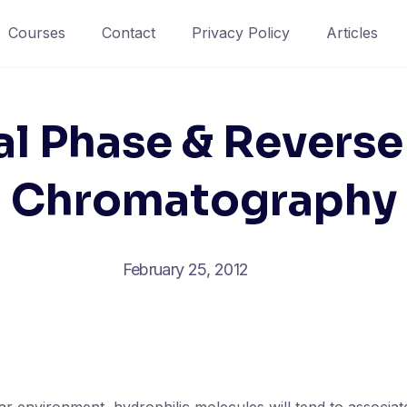
Courses
Contact
Privacy Policy
Articles
l Phase & Reverse
Chromatography
February 25, 2012