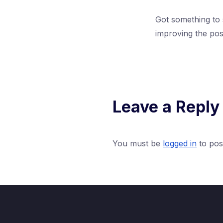
Got something to
improving the pos
Leave a Reply
You must be
logged in
to pos