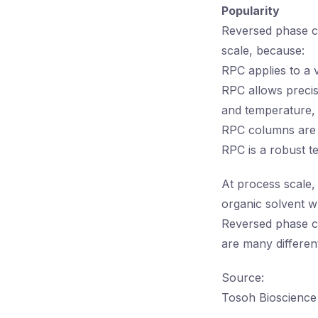
Popularity
Reversed phase ch
scale, because:
RPC applies to a 
RPC allows precis
and temperature,
RPC columns are e
RPC is a robust t
At process scale, 
organic solvent wh
Reversed phase c
are many differen
Source:
Tosoh Bioscience