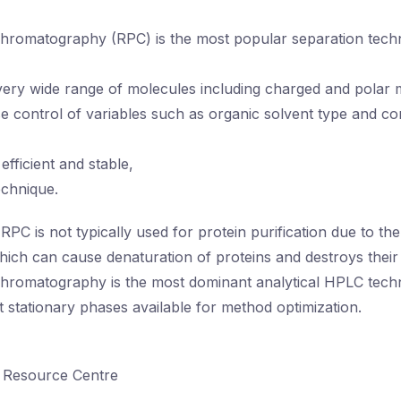
romatography (RPC) is the most popular separation techni
very wide range of molecules including charged and polar 
e control of variables such as organic solvent type and co
fficient and stable,
echnique.
RPC is not typically used for protein purification due to th
ich can cause denaturation of proteins and destroys their bi
hromatography is the most dominant analytical HPLC tech
t stationary phases available for method optimization.
 Resource Centre