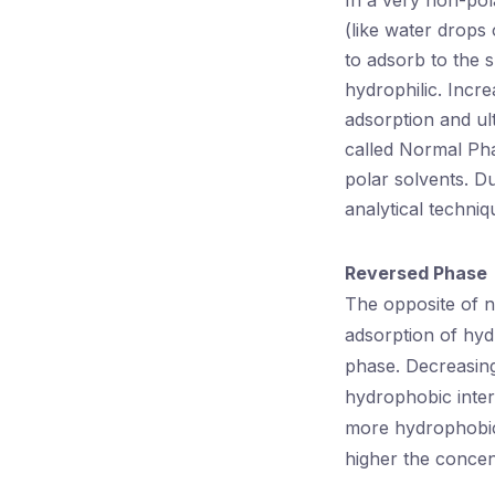
In a very non-pol
(like water drops 
to adsorb to the s
hydrophilic. Incre
adsorption and ul
called Normal Pha
polar solvents. D
analytical techniq
Reversed Phase
The opposite of 
adsorption of hyd
phase. Decreasing
hydrophobic inter
more hydrophobic 
higher the concen