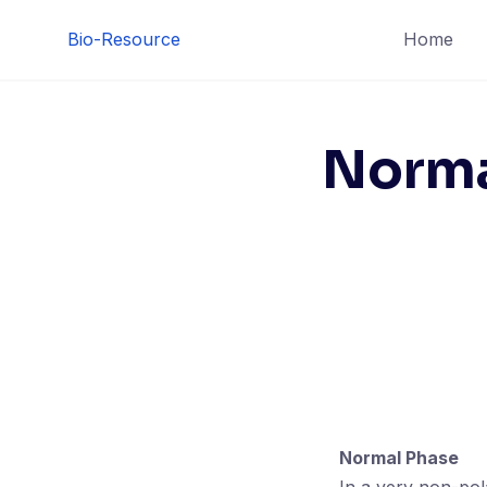
Skip
Bio-Resource
Home
to
content
Norma
Normal Phase