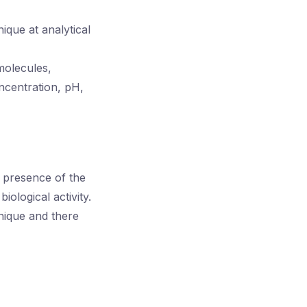
que at analytical
molecules,
ncentration, pH,
e presence of the
ological activity.
nique and there