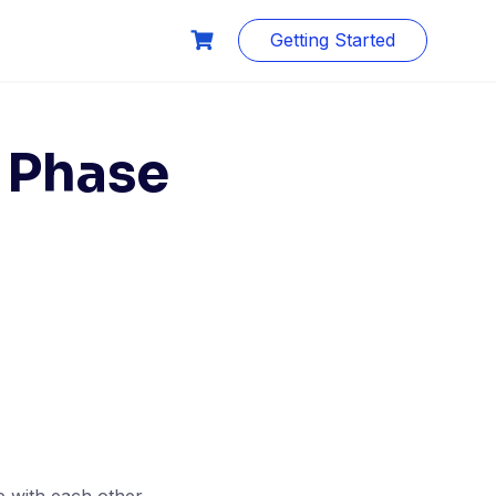
Getting Started
 Phase