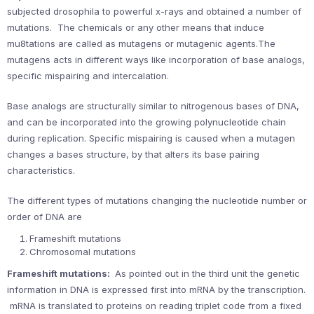
subjected drosophila to powerful x-rays and obtained a number of
mutations. The chemicals or any other means that induce
mu8tations are called as mutagens or mutagenic agents.The
mutagens acts in different ways like incorporation of base analogs,
specific mispairing and intercalation.
Base analogs are structurally similar to nitrogenous bases of DNA,
and can be incorporated into the growing polynucleotide chain
during replication. Specific mispairing is caused when a mutagen
changes a bases structure, by that alters its base pairing
characteristics.
The different types of mutations changing the nucleotide number or
order of DNA are
Frameshift mutations
Chromosomal mutations
Frameshift mutations:
As pointed out in the third unit the genetic
information in DNA is expressed first into mRNA by the transcription.
mRNA is translated to proteins on reading triplet code from a fixed