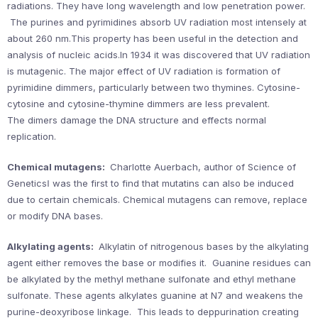
radiations. They have long wavelength and low penetration power.
The purines and pyrimidines absorb UV radiation most intensely at
about 260 nm.This property has been useful in the detection and
analysis of nucleic acids.In 1934 it was discovered that UV radiation
is mutagenic. The major effect of UV radiation is formation of
pyrimidine dimmers, particularly between two thymines. Cytosine-
cytosine and cytosine-thymine dimmers are less prevalent.
The dimers damage the DNA structure and effects normal
replication.
Chemical mutagens:
Charlotte Auerbach, author of Science of
Genetics‖ was the first to find that mutatins can also be induced
due to certain chemicals. Chemical mutagens can remove, replace
or modify DNA bases.
Alkylating agents:
Alkylatin of nitrogenous bases by the alkylating
agent either removes the base or modifies it. Guanine residues can
be alkylated by the methyl methane sulfonate and ethyl methane
sulfonate. These agents alkylates guanine at N7 and weakens the
purine-deoxyribose linkage. This leads to deppurination creating