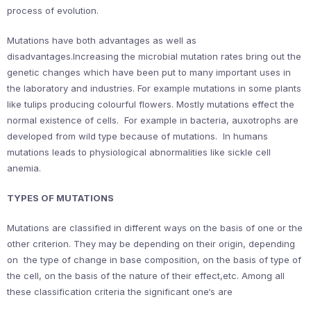
process of evolution.
Mutations have both advantages as well as
disadvantages.Increasing the microbial mutation rates bring out the
genetic changes which have been put to many important uses in
the laboratory and industries. For example mutations in some plants
like tulips producing colourful flowers. Mostly mutations effect the
normal existence of cells. For example in bacteria, auxotrophs are
developed from wild type because of mutations. In humans
mutations leads to physiological abnormalities like sickle cell
anemia.
TYPES OF MUTATIONS
Mutations are classified in different ways on the basis of one or the
other criterion. They may be depending on their origin, depending
on the type of change in base composition, on the basis of type of
the cell, on the basis of the nature of their effect,etc. Among all
these classification criteria the significant one‘s are