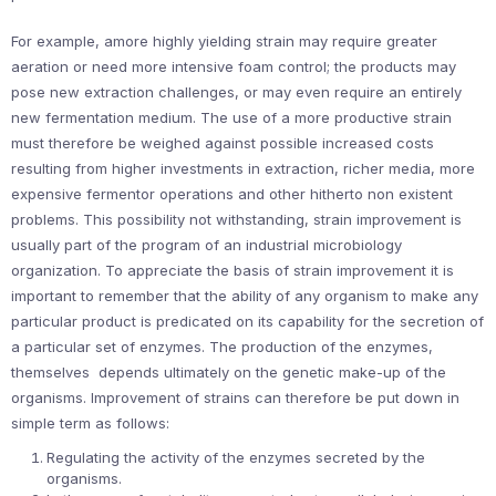
For example, amore highly yielding strain may require greater
aeration or need more intensive foam control; the products may
pose new extraction challenges, or may even require an entirely
new fermentation medium. The use of a more productive strain
must therefore be weighed against possible increased costs
resulting from higher investments in extraction, richer media, more
expensive fermentor operations and other hitherto non existent
problems. This possibility not withstanding, strain improvement is
usually part of the program of an industrial microbiology
organization. To appreciate the basis of strain improvement it is
important to remember that the ability of any organism to make any
particular product is predicated on its capability for the secretion of
a particular set of enzymes. The production of the enzymes,
themselves depends ultimately on the genetic make-up of the
organisms. Improvement of strains can therefore be put down in
simple term as follows:
Regulating the activity of the enzymes secreted by the
organisms.