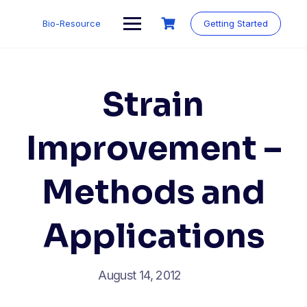
Skip
to
Bio-Resource
Getting Started
content
Strain
Improvement –
Methods and
Applications
August 14, 2012