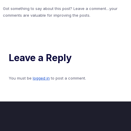
Got something to say about this post? Leave a comment…your
comments are valuable for improving the posts.
Leave a Reply
You must be
logged in
to post a comment.