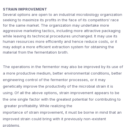
STRAIN IMPROVEMENT
Several options are open to an industrial microbiology organization
seeking to maximize its profits in the face of its competitors‘ race
for the same market. The organization may undertake more
aggressive marketing tactics, including more attractive packaging
while leaving its technical procedures unchanged. It may use its
human resources more efficiently and hence reduce costs, or it
may adopt a more efficient extraction system for obtaining the
material from the fermentation broth.
The operations in the fermentor may also be improved by its use of
a more productive medium, better environmental conditions, better
engineering control of the fermentor processes, or it may
genetically improve the productivity of the microbial strain it is
using. Of all the above options, strain improvement appears to be
the one single factor with the greatest potential for contributing to
greater profitability. While realizing the
importance of strain improvement, it must be borne in mind that an
improved strain could bring with it previously non-existent
problems.