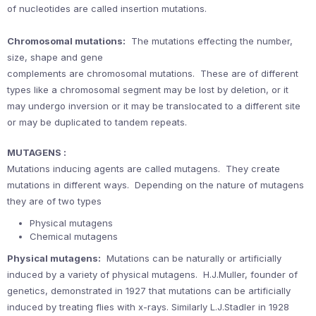
of nucleotides are called insertion mutations.
Chromosomal mutations:
The mutations effecting the number,
size, shape and gene
complements are chromosomal mutations. These are of different
types like a chromosomal segment may be lost by deletion, or it
may undergo inversion or it may be translocated to a different site
or may be duplicated to tandem repeats.
MUTAGENS :
Mutations inducing agents are called mutagens. They create
mutations in different ways. Depending on the nature of mutagens
they are of two types
Physical mutagens
Chemical mutagens
Physical mutagens:
Mutations can be naturally or artificially
induced by a variety of physical mutagens. H.J.Muller, founder of
genetics, demonstrated in 1927 that mutations can be artificially
induced by treating flies with x-rays. Similarly L.J.Stadler in 1928