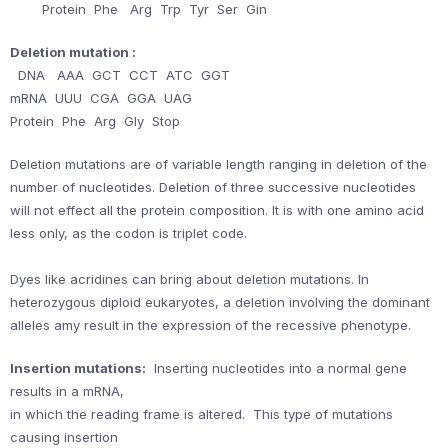
Protein Phe Arg Trp Tyr Ser Gin
Deletion mutation :
DNA AAA GCT CCT ATC GGT
mRNA UUU CGA GGA UAG
Protein Phe Arg Gly Stop
Deletion mutations are of variable length ranging in deletion of the
number of nucleotides. Deletion of three successive nucleotides
will not effect all the protein composition. It is with one amino acid
less only, as the codon is triplet code.
Dyes like acridines can bring about deletion mutations. In
heterozygous diploid eukaryotes, a deletion involving the dominant
alleles amy result in the expression of the recessive phenotype.
Insertion mutations:
Inserting nucleotides into a normal gene
results in a mRNA,
in which the reading frame is altered. This type of mutations
causing insertion