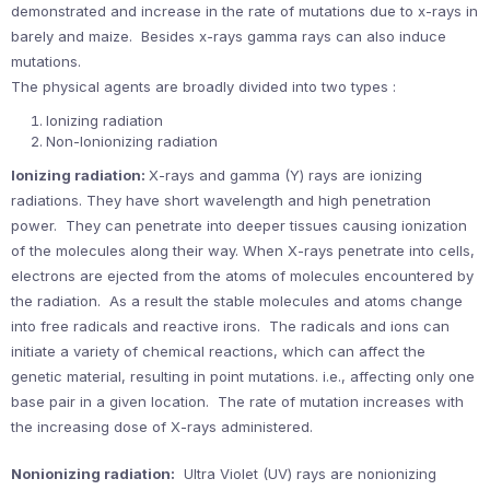
demonstrated and increase in the rate of mutations due to x-rays in
barely and maize. Besides x-rays gamma rays can also induce
mutations.
The physical agents are broadly divided into two types :
Ionizing radiation
Non-Ionionizing radiation
Ionizing radiation:
X-rays and gamma (Y) rays are ionizing
radiations. They have short wavelength and high penetration
power. They can penetrate into deeper tissues causing ionization
of the molecules along their way. When X-rays penetrate into cells,
electrons are ejected from the atoms of molecules encountered by
the radiation. As a result the stable molecules and atoms change
into free radicals and reactive irons. The radicals and ions can
initiate a variety of chemical reactions, which can affect the
genetic material, resulting in point mutations. i.e., affecting only one
base pair in a given location. The rate of mutation increases with
the increasing dose of X-rays administered.
Nonionizing radiation:
Ultra Violet (UV) rays are nonionizing