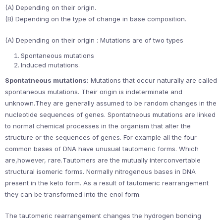
(A) Depending on their origin.
(B) Depending on the type of change in base composition.
(A) Depending on their origin : Mutations are of two types
Spontaneous mutations
Induced mutations.
Spontatneous mutations:
Mutations that occur naturally are called
spontaneous mutations. Their origin is indeterminate and
unknown.They are generally assumed to be random changes in the
nucleotide sequences of genes. Spontatneous mutations are linked
to normal chemical processes in the organism that alter the
structure or the sequences of genes. For example all the four
common bases of DNA have unusual tautomeric forms. Which
are,however, rare.Tautomers are the mutually interconvertable
structural isomeric forms. Normally nitrogenous bases in DNA
present in the keto form. As a result of tautomeric rearrangement
they can be transformed into the enol form.
The tautomeric rearrangement changes the hydrogen bonding