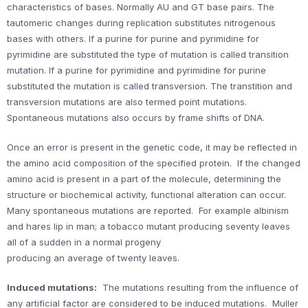
characteristics of bases. Normally AU and GT base pairs. The
tautomeric changes during replication substitutes nitrogenous
bases with others. If a purine for purine and pyrimidine for
pyrimidine are substituted the type of mutation is called transition
mutation. If a purine for pyrimidine and pyrimidine for purine
substituted the mutation is called transversion. The transtition and
transversion mutations are also termed point mutations.
Spontaneous mutations also occurs by frame shifts of DNA.
Once an error is present in the genetic code, it may be reflected in
the amino acid composition of the specified protein. If the changed
amino acid is present in a part of the molecule, determining the
structure or biochemical activity, functional alteration can occur.
Many spontaneous mutations are reported. For example albinism
and hares lip in man; a tobacco mutant producing seventy leaves
all of a sudden in a normal progeny
producing an average of twenty leaves.
Induced mutations:
The mutations resulting from the influence of
any artificial factor are considered to be induced mutations. Muller