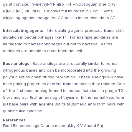
ga at that site. N-methyl-N1-nitro –N –nitrosoguanidine CH3-
N(NOC(NH)-NH-NO2 is a powerful mutagen in E.coli. Some
alkylating agents change the GC positin ina nucleotide to AT.
Intercalating agents:
Intercalating agents produces frame shift
mutation in bacteriophages like T4. For example acridines are
mutagenic to bacteriophphages but not to bacteria. As the
acridines are unable to enter bacterial cell.
Base analogs:
Base analogs are structurally similar to normal
nitrogenous bases and can be incorporated into the growing
polynucleotide chain during replication. These analogs will have
base pairing properties direrent from the bases they replace. One
of the first base analog formed to induce mutations in phage T2 is
5 bromouracil (BU) an analog of thymine. In the normal keto form
BU base pairs with adenine.But its tautomeric enol form pairs with
guanine like cytosine.
References
Food Biotechnology Course material,by K V Anand Raj