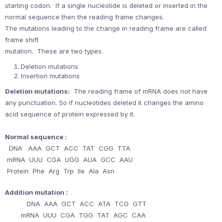
starting codon. If a single nucleotide is deleted or inserted in the
normal sequence then the reading frame changes.
The mutations leading to the change in reading frame are called
frame shift
mutation. These are two types.
Deletion mutations
Insertion mutations
Deletion mutations:
The reading frame of mRNA does not have
any punctuation. So if nucleotides deleted it changes the amino
acid sequence of protein expressed by it.
Normal sequence :
DNA AAA GCT ACC TAT CGG TTA
mRNA UUU CGA UGG AUA GCC AAU
Protein Phe Arg Trp IIe Ala Asn
Addition mutation :
DNA AAA GCT ACC ATA TCG GTT
mRNA UUU CGA TGG TAT AGC CAA