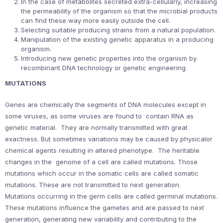
In the case of metabolites secreted extra-cellularly, increasing
the permeability of the organism so that the microbial products
can find these way more easily outside the cell.
Selecting suitable producing strains from a natural population.
Manipulation of the existing genetic apparatus in a producing
organism.
Introducing new genetic properties into the organism by
recombinant DNA technology or genetic engineering.
MUTATIONS
Genes are chemically the segments of DNA molecules except in
some viruses, as some viruses are found to contain RNA as
genetic material. They are normally transmitted with great
exactness. But sometimes variations may be caused by physicalor
chemical agents resulting in altered phenotype. The heritable
changes in the genome of a cell are called mutations. Those
mutations which occur in the somatic cells are called somatic
mutations. These are not transmitted to next generation.
Mutations occurring in the germ cells are called germinal mutations.
These mutations influence the gametes and are passed to next
generation, generating new variability and contributing to the