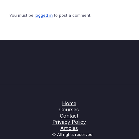
You must be
logged in
to post a comment.
Home
Courses
Contact
Privacy Policy
Articles
© All rights reserved.