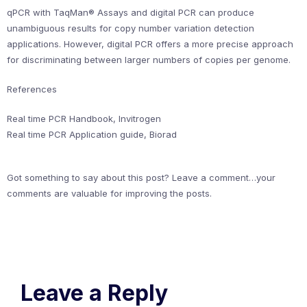
qPCR with TaqMan® Assays and digital PCR can produce
unambiguous results for copy number variation detection
applications. However, digital PCR offers a more precise approach
for discriminating between larger numbers of copies per genome.
References
Real time PCR Handbook, Invitrogen
Real time PCR Application guide, Biorad
Got something to say about this post? Leave a comment…your
comments are valuable for improving the posts.
Leave a Reply