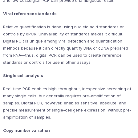
and low cost.digital PCR can provide unambiguous result.
Viral reference standards
Relative quantification is done using nucleic acid standards or
controls by qPCR. Unavailability of standards makes it difficult.
Digital PCR is unique among viral detection and quantification
methods because it can directly quantify DNA or cDNA prepared
from RNA—thus, digital PCR can be used to create reference
standards or controls for use in other assays.
Single cell analysis
Real-time PCR enables high-throughput, inexpensive screening of
many single cells, but generally requires pre-amplification of
samples. Digital PCR, however, enables sensitive, absolute, and
precise measurement of single-cell gene expression, without pre-
amplification of samples.
Copy number variation