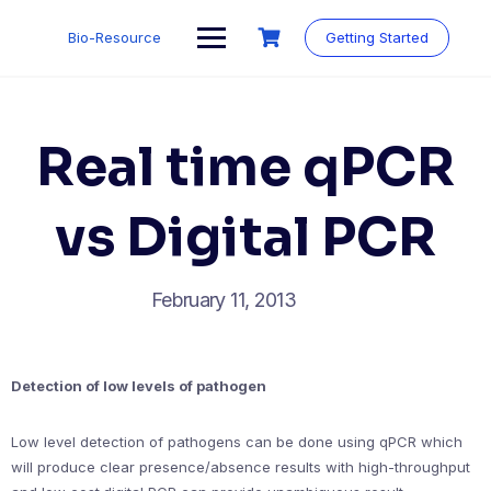
Skip
to
Bio-Resource
Getting Started
content
Real time qPCR
vs Digital PCR
February 11, 2013
Detection of low levels of pathogen
Low level detection of pathogens can be done using qPCR which
will produce clear presence/absence results with high-throughput