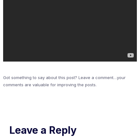
Got something to say about this post? Leave a comment…your
comments are valuable for improving the posts.
Leave a Reply