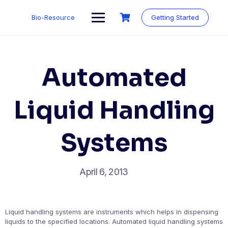
Skip
to
Bio-Resource
Getting Started
content
Automated
Liquid Handling
Systems
April 6, 2013
Liquid handling systems are instruments which helps in dispensing
liquids to the specified locations. Automated liquid handling systems