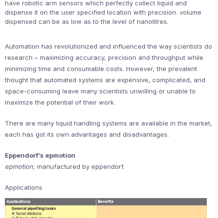
have robotic arm sensors which perfectly collect liquid and
dispense it on the user specified location with precision. volume
dispensed can be as low as to the level of nanolitres.
Automation has revolutionized and influenced the way scientists do
research – maximizing accuracy, precision and throughput while
minimizing time and consumable costs. However, the prevalent
thought that automated systems are expensive, complicated, and
space-consuming leave many scientists unwilling or unable to
maximize the potential of their work.
There are many liquid handling systems are available in the market,
each has got its own advantages and disadvantages.
Eppendorf’s epmotion
epmotion,
manufactured by eppendorf.
Applications