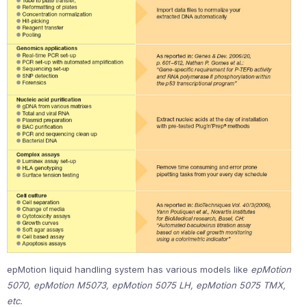
epMotion liquid handling system has various models like
epMotion
5070, epMotion M5073, epMotion 5075 LH, epMotion 5075 TMX,
etc.