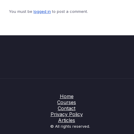
You must be
logged in
to post a comment.
Home
Courses
Contact
Privacy Policy
Articles
© All rights reserved.