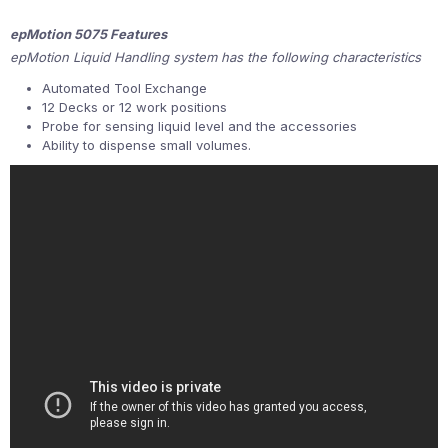
epMotion 5075 Features
epMotion Liquid Handling system has the following characteristics
Automated Tool Exchange
12 Decks or 12 work positions
Probe for sensing liquid level and the accessories
Ability to dispense small volumes.