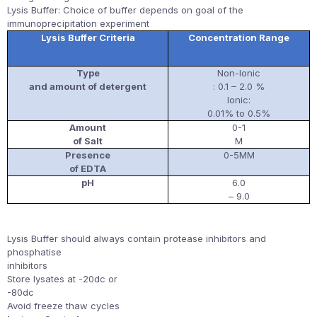
Lysis Buffer: Choice of buffer depends on goal of the
immunoprecipitation experiment
Lysis Buffer Criteria
Concentration Range
Type
Non-Ionic
and amount of detergent
: 0.1 – 2.0 %
Ionic:
0.01% to 0.5%
Amount
0-1
of Salt
M
Presence
0-5MM
of EDTA
pH
6.0
– 9.0
Lysis Buffer should always contain protease inhibitors and
phosphatise
inhibitors
Store lysates at -20dc or
-80dc
Avoid freeze thaw cycles