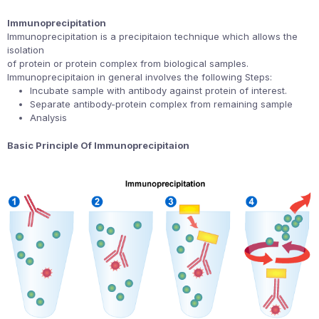
Immunoprecipitation
Immunoprecipitation is a precipitaion technique which allows the
isolation
of protein or protein complex from biological samples.
Immunoprecipitaion in general involves the following Steps:
Incubate sample with antibody against protein of interest.
Separate antibody-protein complex from remaining sample
Analysis
Basic Principle Of Immunoprecipitaion