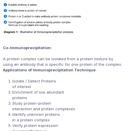
Co-Immunoprecipitation:
A protein complex can be isolated from a protein mixture by
using an antibody that is specific for one protein of the complex.
Applications of Immunoprecipitation Technique
Isolate / Detect Proteins
of interest
Enrichment of low abundant
proteins
Study protein-protein
interaction and protein complexes
Identify unknown proteins
in a protein complex
Verify protein expression