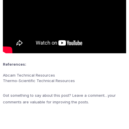
References:
Abcam Technical Resources
Thermo-Scientific Technical Resources
Got something to say about this post? Leave a comment…your
comments are valuable for improving the posts.