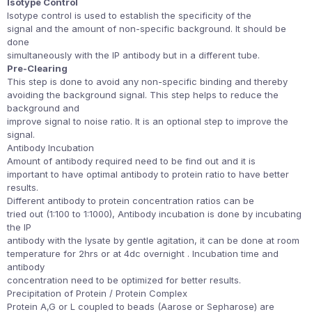
Isotype Control
Isotype control is used to establish the specificity of the
signal and the amount of non-specific background. It should be
done
simultaneously with the IP antibody but in a different tube.
Pre-Clearing
This step is done to avoid any non-specific binding and thereby
avoiding the background signal. This step helps to reduce the
background and
improve signal to noise ratio. It is an optional step to improve the
signal.
Antibody Incubation
Amount of antibody required need to be find out and it is
important to have optimal antibody to protein ratio to have better
results.
Different antibody to protein concentration ratios can be
tried out (1:100 to 1:1000), Antibody incubation is done by incubating
the IP
antibody with the lysate by gentle agitation, it can be done at room
temperature for 2hrs or at 4dc overnight . Incubation time and
antibody
concentration need to be optimized for better results.
Precipitation of Protein / Protein Complex
Protein A,G or L coupled to beads (Aarose or Sepharose) are