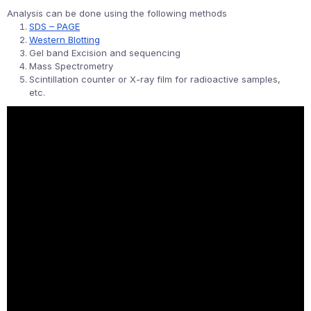
Analysis can be done using the following methods
SDS – PAGE
Western Blotting
Gel band Excision and sequencing
Mass Spectrometry
Scintillation counter or X-ray film for radioactive samples,
etc.