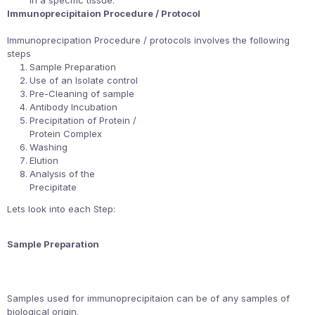
in a specific tissue.
Immunoprecipitaion Procedure / Protocol
Immunoprecipation Procedure / protocols involves the following
steps
Sample Preparation
Use of an Isolate control
Pre-Cleaning of sample
Antibody Incubation
Precipitation of Protein /
Protein Complex
Washing
Elution
Analysis of the
Precipitate
Lets look into each Step:
Sample Preparation
Samples used for immunoprecipitaion can be of any samples of
biological origin.