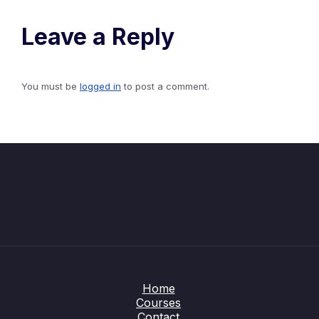
Leave a Reply
You must be
logged in
to post a comment.
Home
Courses
Contact