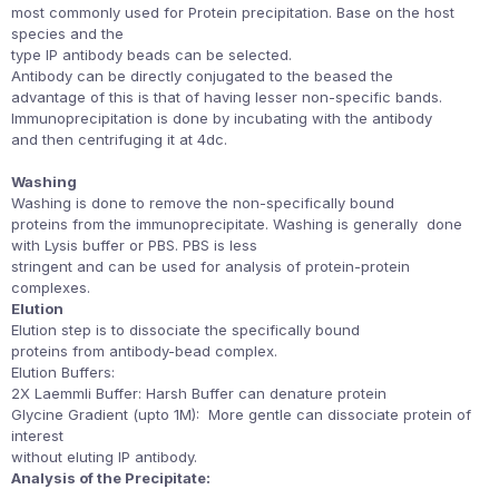
most commonly used for Protein precipitation. Base on the host
species and the
type IP antibody beads can be selected.
Antibody can be directly conjugated to the beased the
advantage of this is that of having lesser non-specific bands.
Immunoprecipitation is done by incubating with the antibody
and then centrifuging it at 4dc.
Washing
Washing is done to remove the non-specifically bound
proteins from the immunoprecipitate. Washing is generally done
with Lysis buffer or PBS. PBS is less
stringent and can be used for analysis of protein-protein
complexes.
Elution
Elution step is to dissociate the specifically bound
proteins from antibody-bead complex.
Elution Buffers:
2X Laemmli Buffer: Harsh Buffer can denature protein
Glycine Gradient (upto 1M): More gentle can dissociate protein of
interest
without eluting IP antibody.
Analysis of the Precipitate: