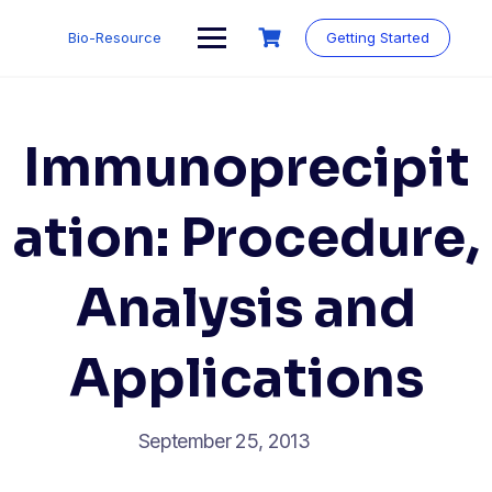
Skip
to
Bio-Resource
Getting Started
content
Immunoprecipit
ation: Procedure,
Analysis and
Applications
September 25, 2013