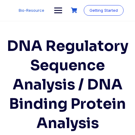
Skip
to
Bio-Resource
Getting Started
content
DNA Regulatory
Sequence
Analysis / DNA
Binding Protein
Analysis