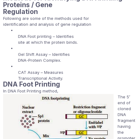
Proteins / Gene
Regulation
Following are some of the methods used for
identification and analysis of gene regulation
•
DNA Foot printing – Identifies
site at which the protein binds.
•
Gel Shift Assay – Identifies
DNA-Protein Complex.
•
CAT Assay – Measures
Transcriptional Activity.
DNA Foot Printing
In DNA Foot Printing method,
The 5’
end of
cloned
DNA
fragment
having
the
promoter