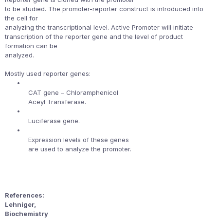
to be studied. The promoter-reporter construct is introduced into
the cell for
analyzing the transcriptional level. Active Promoter will initiate
transcription of the reporter gene and the level of product
formation can be
analyzed.
Mostly used reporter genes:
•
CAT gene – Chloramphenicol
Aceyl Transferase.
•
Luciferase gene.
•
Expression levels of these genes
are used to analyze the promoter.
References:
Lehniger,
Biochemistry