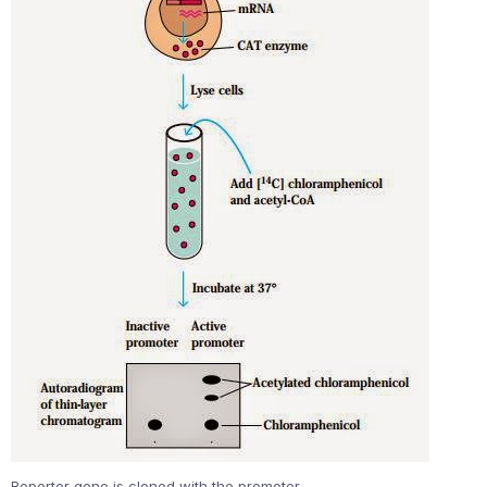
Reporter gene is cloned with the promoter