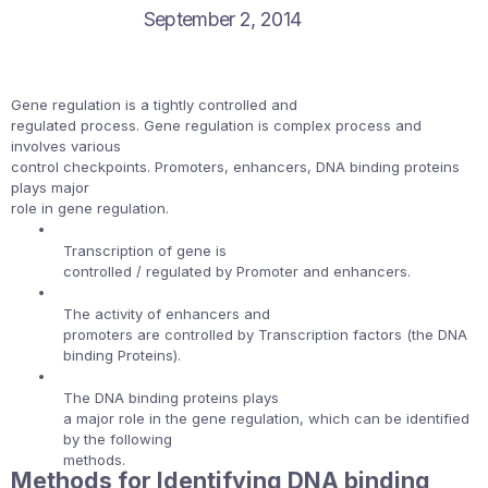
September 2, 2014
Gene regulation is a tightly controlled and
regulated process. Gene regulation is complex process and
involves various
control checkpoints. Promoters, enhancers, DNA binding proteins
plays major
role in gene regulation.
•
Transcription of gene is
controlled / regulated by Promoter and enhancers.
•
The activity of enhancers and
promoters are controlled by Transcription factors (the DNA
binding Proteins).
•
The DNA binding proteins plays
a major role in the gene regulation, which can be identified
by the following
methods.
Methods for Identifying DNA binding