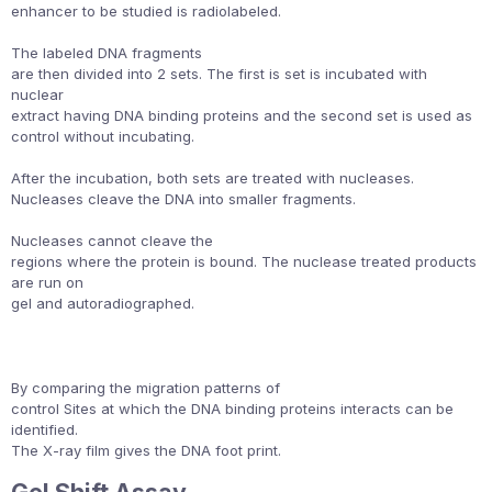
enhancer to be studied is radiolabeled.
The labeled DNA fragments
are then divided into 2 sets. The first is set is incubated with
nuclear
extract having DNA binding proteins and the second set is used as
control without incubating.
After the incubation, both sets are treated with nucleases.
Nucleases cleave the DNA into smaller fragments.
Nucleases cannot cleave the
regions where the protein is bound. The nuclease treated products
are run on
gel and autoradiographed.
By comparing the migration patterns of
control Sites at which the DNA binding proteins interacts can be
identified.
The X-ray film gives the DNA foot print.