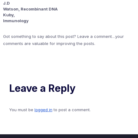
J.D
Watson, Recombinant DNA
Kuby,
Immunology
Got something to say about this post? Leave a comment…your
comments are valuable for improving the posts.
Leave a Reply
You must be
logged in
to post a comment.