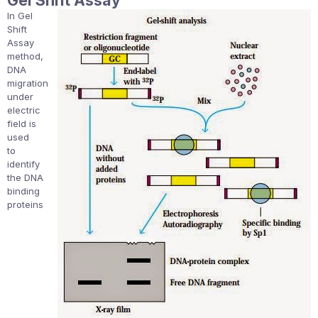
Gel Shift Assay
In Gel
Shift
Assay
method,
DNA
migration
under
electric
field is
used
to
identify
the DNA
binding
proteins