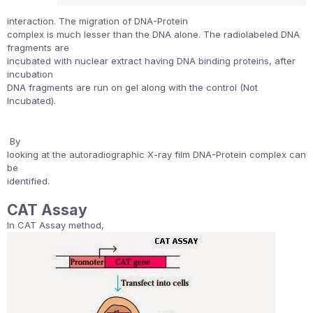
interaction. The migration of DNA-Protein
complex is much lesser than the DNA alone. The radiolabeled DNA
fragments are
incubated with nuclear extract having DNA binding proteins, after
incubation
DNA fragments are run on gel along with the control (Not
Incubated).
By
looking at the autoradiographic X-ray film DNA-Protein complex can
be
identified.
CAT Assay
In CAT Assay method,