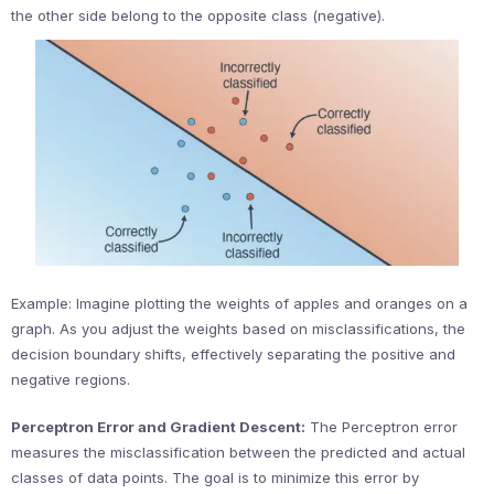
the other side belong to the opposite class (negative).
Example: Imagine plotting the weights of apples and oranges on a
graph. As you adjust the weights based on misclassifications, the
decision boundary shifts, effectively separating the positive and
negative regions.
Perceptron Error and Gradient Descent:
The Perceptron error
measures the misclassification between the predicted and actual
classes of data points. The goal is to minimize this error by