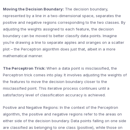
Moving the Decision Boundary:
The decision boundary,
represented by a line in a two-dimensional space, separates the
positive and negative regions corresponding to the two classes. By
adjusting the weights assigned to each feature, the decision
boundary can be moved to better classify data points. Imagine
you’re drawing a line to separate apples and oranges on a scatter
plot – the Perceptron algorithm does just that, albeit in a more
mathematical manner.
The Perceptron Trick:
When a data point is misclassified, the
Perceptron trick comes into play. It involves adjusting the weights of
the features to move the decision boundary closer to the
misclassified point. This iterative process continues until a
satisfactory level of classification accuracy is achieved.
Positive and Negative Regions: In the context of the Perceptron
algorithm, the positive and negative regions refer to the areas on
either side of the decision boundary. Data points falling on one side
are classified as belonging to one class (positive), while those on