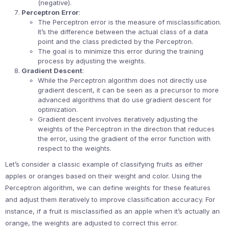
(negative).
Perceptron Error
:
The Perceptron error is the measure of misclassification.
It’s the difference between the actual class of a data
point and the class predicted by the Perceptron.
The goal is to minimize this error during the training
process by adjusting the weights.
Gradient Descent
:
While the Perceptron algorithm does not directly use
gradient descent, it can be seen as a precursor to more
advanced algorithms that do use gradient descent for
optimization.
Gradient descent involves iteratively adjusting the
weights of the Perceptron in the direction that reduces
the error, using the gradient of the error function with
respect to the weights.
Let’s consider a classic example of classifying fruits as either
apples or oranges based on their weight and color. Using the
Perceptron algorithm, we can define weights for these features
and adjust them iteratively to improve classification accuracy. For
instance, if a fruit is misclassified as an apple when it’s actually an
orange, the weights are adjusted to correct this error.