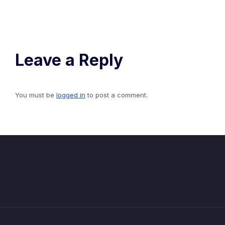
Leave a Reply
You must be
logged in
to post a comment.