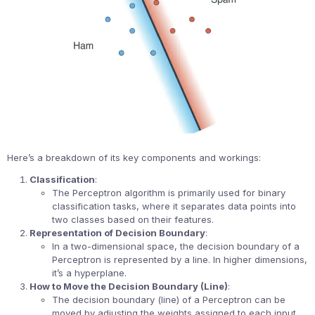
Here’s a breakdown of its key components and workings:
Classification
:
The Perceptron algorithm is primarily used for binary
classification tasks, where it separates data points into
two classes based on their features.
Representation of Decision Boundary
:
In a two-dimensional space, the decision boundary of a
Perceptron is represented by a line. In higher dimensions,
it’s a hyperplane.
How to Move the Decision Boundary (Line)
:
The decision boundary (line) of a Perceptron can be
moved by adjusting the weights assigned to each input