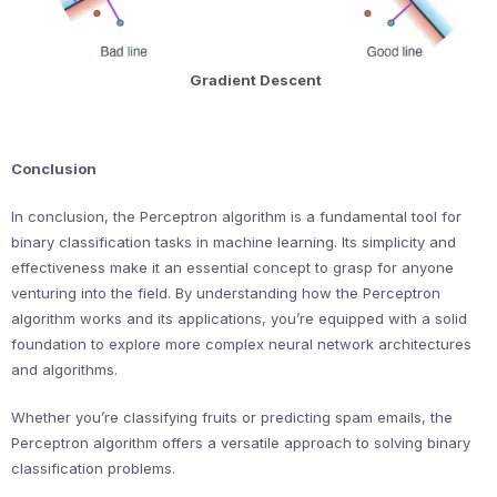
Gradient Descent
Conclusion
In conclusion, the Perceptron algorithm is a fundamental tool for
binary classification tasks in machine learning. Its simplicity and
effectiveness make it an essential concept to grasp for anyone
venturing into the field. By understanding how the Perceptron
algorithm works and its applications, you’re equipped with a solid
foundation to explore more complex neural network architectures
and algorithms.
Whether you’re classifying fruits or predicting spam emails, the
Perceptron algorithm offers a versatile approach to solving binary
classification problems.