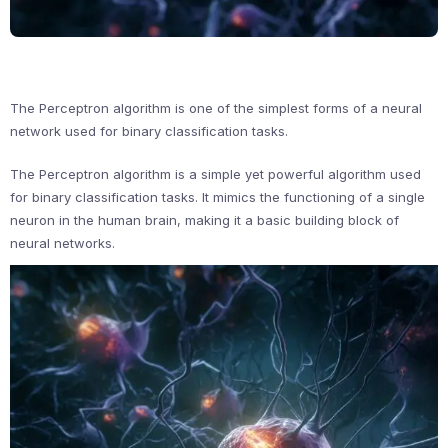
The Perceptron algorithm is one of the simplest forms of a neural
network used for binary classification tasks.
The Perceptron algorithm is a simple yet powerful algorithm used
for binary classification tasks. It mimics the functioning of a single
neuron in the human brain, making it a basic building block of
neural networks.