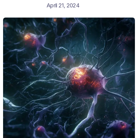
April 21, 2024