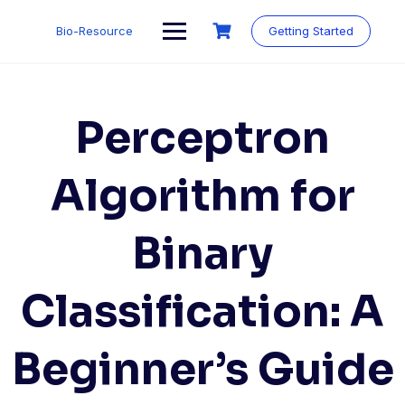
Skip
to
Bio-Resource
Getting Started
content
Perceptron
Algorithm for
Binary
Classification: A
Beginner’s Guide