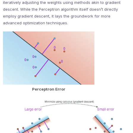
iteratively adjusting the weights using methods akin to gradient
descent. While the Perceptron algorithm itself doesn’t directly
employ gradient descent, it lays the groundwork for more
advanced optimization techniques.
Perceptron Error