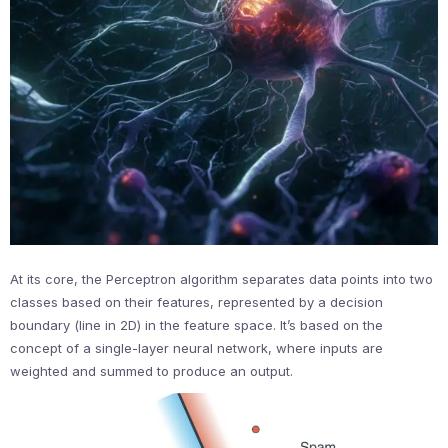
At its core, the Perceptron algorithm separates data points into two
classes based on their features, represented by a decision
boundary (line in 2D) in the feature space. It’s based on the
concept of a single-layer neural network, where inputs are
weighted and summed to produce an output.