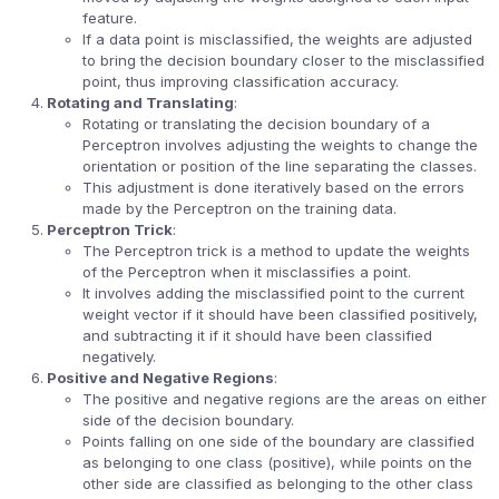
feature.
If a data point is misclassified, the weights are adjusted
to bring the decision boundary closer to the misclassified
point, thus improving classification accuracy.
Rotating and Translating
:
Rotating or translating the decision boundary of a
Perceptron involves adjusting the weights to change the
orientation or position of the line separating the classes.
This adjustment is done iteratively based on the errors
made by the Perceptron on the training data.
Perceptron Trick
:
The Perceptron trick is a method to update the weights
of the Perceptron when it misclassifies a point.
It involves adding the misclassified point to the current
weight vector if it should have been classified positively,
and subtracting it if it should have been classified
negatively.
Positive and Negative Regions
:
The positive and negative regions are the areas on either
side of the decision boundary.
Points falling on one side of the boundary are classified
as belonging to one class (positive), while points on the
other side are classified as belonging to the other class