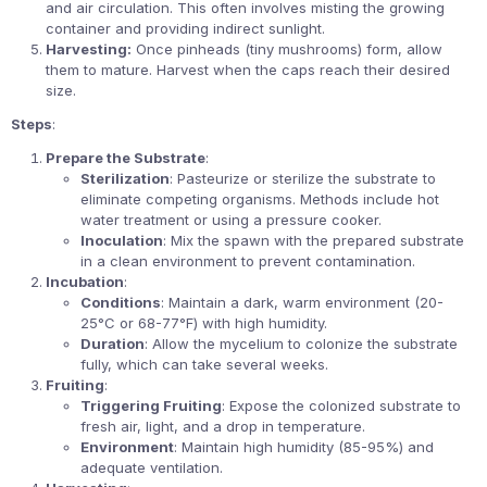
and air circulation. This often involves misting the growing
container and providing indirect sunlight.
Harvesting:
Once pinheads (tiny mushrooms) form, allow
them to mature. Harvest when the caps reach their desired
size.
Steps
:
Prepare the Substrate
:
Sterilization
: Pasteurize or sterilize the substrate to
eliminate competing organisms. Methods include hot
water treatment or using a pressure cooker.
Inoculation
: Mix the spawn with the prepared substrate
in a clean environment to prevent contamination.
Incubation
:
Conditions
: Maintain a dark, warm environment (20-
25°C or 68-77°F) with high humidity.
Duration
: Allow the mycelium to colonize the substrate
fully, which can take several weeks.
Fruiting
:
Triggering Fruiting
: Expose the colonized substrate to
fresh air, light, and a drop in temperature.
Environment
: Maintain high humidity (85-95%) and
adequate ventilation.