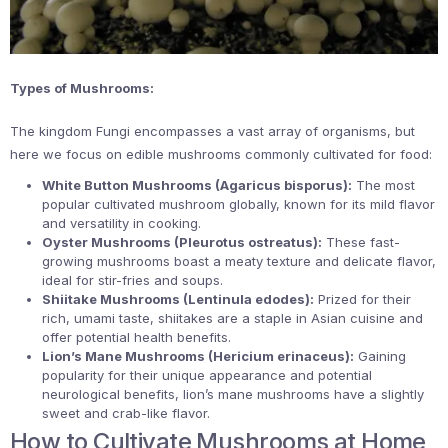
Types of Mushrooms:
The kingdom Fungi encompasses a vast array of organisms, but
here we focus on edible mushrooms commonly cultivated for food:
White Button Mushrooms (Agaricus bisporus):
The most
popular cultivated mushroom globally, known for its mild flavor
and versatility in cooking.
Oyster Mushrooms (Pleurotus ostreatus):
These fast-
growing mushrooms boast a meaty texture and delicate flavor,
ideal for stir-fries and soups.
Shiitake Mushrooms (Lentinula edodes):
Prized for their
rich, umami taste, shiitakes are a staple in Asian cuisine and
offer potential health benefits.
Lion’s Mane Mushrooms (Hericium erinaceus):
Gaining
popularity for their unique appearance and potential
neurological benefits, lion’s mane mushrooms have a slightly
sweet and crab-like flavor.
How to Cultivate Mushrooms at Home