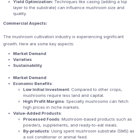
Yield Optimization:
Techniques like casing (adding a top
layer to the substrate) can influence mushroom size and
quality.
Commercial Aspects:
The mushroom cultivation industry is experiencing significant
growth. Here are some key aspects:
Market Demand
Varieties
Sustainability
Market Demand
:
Economic Benefits
:
Low Initial Investment
: Compared to other crops,
mushrooms require less land and capital.
High Profit Margins
: Specialty mushrooms can fetch
high prices in niche markets.
Value-Added Products
:
Processed Foods
: Mushroom-based products such as
powders, supplements, and ready-to-eat meals.
By-products
: Using spent mushroom substrate (SMS) as
a soil conditioner or animal feed.