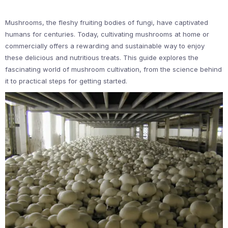
Mushrooms, the fleshy fruiting bodies of fungi, have captivated
humans for centuries. Today, cultivating mushrooms at home or
commercially offers a rewarding and sustainable way to enjoy
these delicious and nutritious treats. This guide explores the
fascinating world of mushroom cultivation, from the science behind
it to practical steps for getting started.