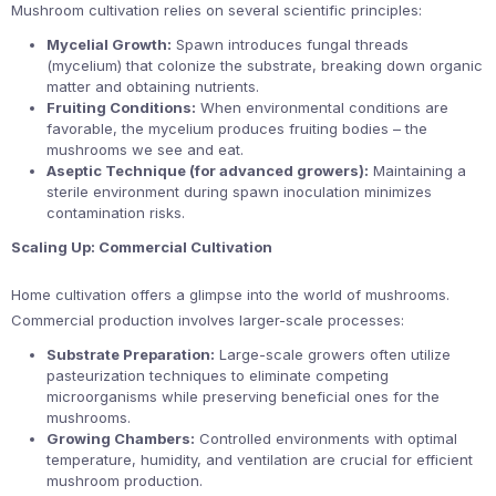
Mushroom cultivation relies on several scientific principles:
Mycelial Growth:
Spawn introduces fungal threads
(mycelium) that colonize the substrate, breaking down organic
matter and obtaining nutrients.
Fruiting Conditions:
When environmental conditions are
favorable, the mycelium produces fruiting bodies – the
mushrooms we see and eat.
Aseptic Technique (for advanced growers):
Maintaining a
sterile environment during spawn inoculation minimizes
contamination risks.
Scaling Up: Commercial Cultivation
Home cultivation offers a glimpse into the world of mushrooms.
Commercial production involves larger-scale processes:
Substrate Preparation:
Large-scale growers often utilize
pasteurization techniques to eliminate competing
microorganisms while preserving beneficial ones for the
mushrooms.
Growing Chambers:
Controlled environments with optimal
temperature, humidity, and ventilation are crucial for efficient
mushroom production.