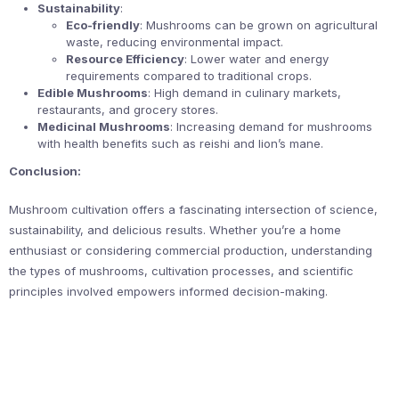
Sustainability
:
Eco-friendly
: Mushrooms can be grown on agricultural
waste, reducing environmental impact.
Resource Efficiency
: Lower water and energy
requirements compared to traditional crops.
Edible Mushrooms
: High demand in culinary markets,
restaurants, and grocery stores.
Medicinal Mushrooms
: Increasing demand for mushrooms
with health benefits such as reishi and lion’s mane.
Conclusion:
Mushroom cultivation offers a fascinating intersection of science,
sustainability, and delicious results. Whether you’re a home
enthusiast or considering commercial production, understanding
the types of mushrooms, cultivation processes, and scientific
principles involved empowers informed decision-making.