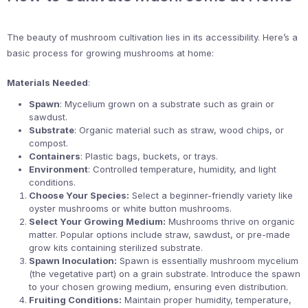
The beauty of mushroom cultivation lies in its accessibility. Here’s a
basic process for growing mushrooms at home:
Materials Needed
:
Spawn
: Mycelium grown on a substrate such as grain or
sawdust.
Substrate
: Organic material such as straw, wood chips, or
compost.
Containers
: Plastic bags, buckets, or trays.
Environment
: Controlled temperature, humidity, and light
conditions.
Choose Your Species:
Select a beginner-friendly variety like
oyster mushrooms or white button mushrooms.
Select Your Growing Medium:
Mushrooms thrive on organic
matter. Popular options include straw, sawdust, or pre-made
grow kits containing sterilized substrate.
Spawn Inoculation:
Spawn is essentially mushroom mycelium
(the vegetative part) on a grain substrate. Introduce the spawn
to your chosen growing medium, ensuring even distribution.
Fruiting Conditions:
Maintain proper humidity, temperature,