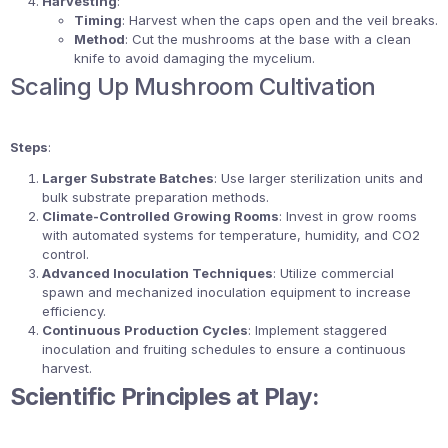
Harvesting
:
Timing
: Harvest when the caps open and the veil breaks.
Method
: Cut the mushrooms at the base with a clean
knife to avoid damaging the mycelium.
Scaling Up Mushroom Cultivation
Steps
:
Larger Substrate Batches
: Use larger sterilization units and
bulk substrate preparation methods.
Climate-Controlled Growing Rooms
: Invest in grow rooms
with automated systems for temperature, humidity, and CO2
control.
Advanced Inoculation Techniques
: Utilize commercial
spawn and mechanized inoculation equipment to increase
efficiency.
Continuous Production Cycles
: Implement staggered
inoculation and fruiting schedules to ensure a continuous
harvest.
Scientific Principles at Play: