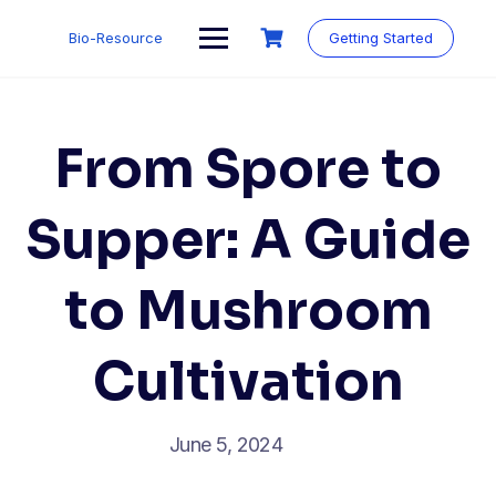
Skip
to
Bio-Resource
Getting Started
content
From Spore to
Supper: A Guide
to Mushroom
Cultivation
June 5, 2024