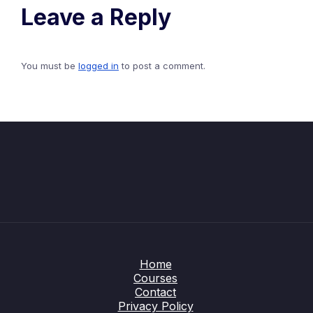
Leave a Reply
You must be
logged in
to post a comment.
Home
Courses
Contact
Privacy Policy