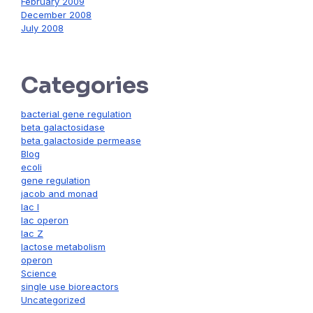
February 2009
December 2008
July 2008
Categories
bacterial gene regulation
beta galactosidase
beta galactoside permease
Blog
ecoli
gene regulation
jacob and monad
lac I
lac operon
lac Z
lactose metabolism
operon
Science
single use bioreactors
Uncategorized