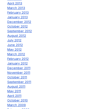
April 2013
March 2013
February 2013
January 2013
December 2012
October 2012
September 2012
August 2012
July 2012
June 2012
May 2012
March 2012
February 2012
January 2012
December 2011
November 2011
October 2011
September 2011
August 2011
May 2011
April 2011
October 2010
March 2009