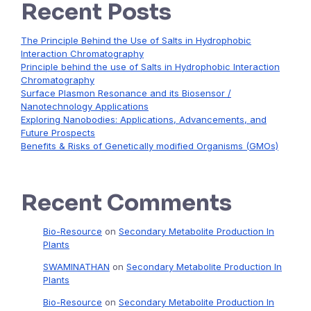
Recent Posts
The Principle Behind the Use of Salts in Hydrophobic
Interaction Chromatography
Principle behind the use of Salts in Hydrophobic Interaction
Chromatography
Surface Plasmon Resonance and its Biosensor /
Nanotechnology Applications
Exploring Nanobodies: Applications, Advancements, and
Future Prospects
Benefits & Risks of Genetically modified Organisms (GMOs)
Recent Comments
Bio-Resource
on
Secondary Metabolite Production In
Plants
SWAMINATHAN
on
Secondary Metabolite Production In
Plants
Bio-Resource
on
Secondary Metabolite Production In