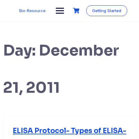
Skip
to
Bio-Resource
Getting Started
content
Day:
December
21, 2011
ELISA Protocol- Types of ELISA-