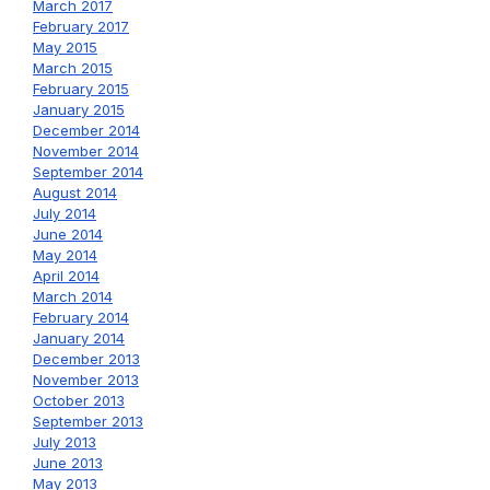
March 2017
February 2017
May 2015
March 2015
February 2015
January 2015
December 2014
November 2014
September 2014
August 2014
July 2014
June 2014
May 2014
April 2014
March 2014
February 2014
January 2014
December 2013
November 2013
October 2013
September 2013
July 2013
June 2013
May 2013