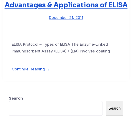
Advantages & Applications of ELISA
December 21, 2011
ELISA Protocol – Types of ELISA The Enzyme-Linked
Immunosorbent Assay (ELISA) / (EIA) involves coating
Continue Reading →
Search
Search