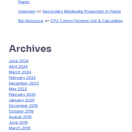
Plants
Unknown
on
Secondary Metabolite Production In Plants
Bio-Resource
on
CFU: Colony Forming Unit & Calculation
Archives
June 2024
April 2024
March 2024
February 2024
December 2023
May 2022
February 2020
January 2020
December 2019
October 2019
August 2019
June 2019
March 2019