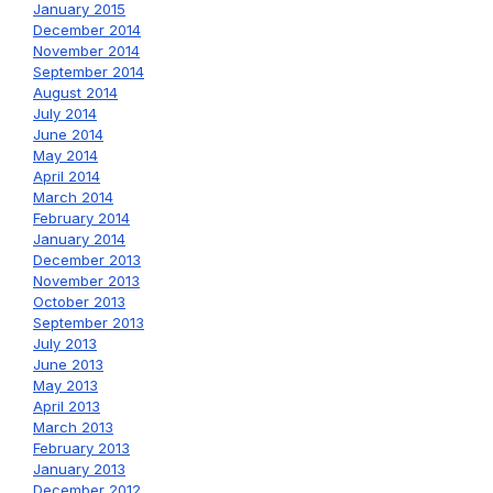
January 2015
December 2014
November 2014
September 2014
August 2014
July 2014
June 2014
May 2014
April 2014
March 2014
February 2014
January 2014
December 2013
November 2013
October 2013
September 2013
July 2013
June 2013
May 2013
April 2013
March 2013
February 2013
January 2013
December 2012