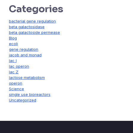
Categories
bacterial gene regulation
beta galactosidase
beta galactoside permease
Blog
ecoli
gene regulation
jacob and monad
lac I
lac operon
lac Z
lactose metabolism
operon
Science
single use bioreactors
Uncategorized