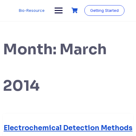
Skip
to
Bio-Resource
Getting Started
content
Month:
March
2014
Electrochemical Detection Methods