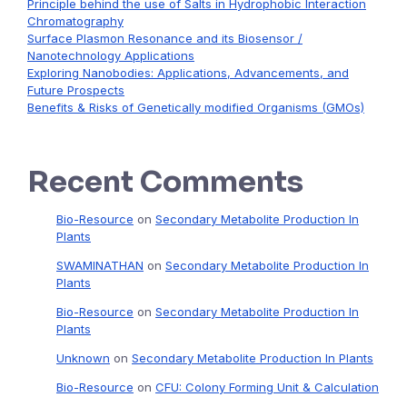
Principle behind the use of Salts in Hydrophobic Interaction
Chromatography
Surface Plasmon Resonance and its Biosensor /
Nanotechnology Applications
Exploring Nanobodies: Applications, Advancements, and
Future Prospects
Benefits & Risks of Genetically modified Organisms (GMOs)
Recent Comments
Bio-Resource
on
Secondary Metabolite Production In
Plants
SWAMINATHAN
on
Secondary Metabolite Production In
Plants
Bio-Resource
on
Secondary Metabolite Production In
Plants
Unknown
on
Secondary Metabolite Production In Plants
Bio-Resource
on
CFU: Colony Forming Unit & Calculation