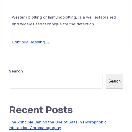
Western blotting or Immunoblotting, is a well established
and widely used technique for the detection
Continue Reading →
Search
Search
Recent Posts
The Principle Behind the Use of Salts in Hydrophobic
Interaction Chromatography