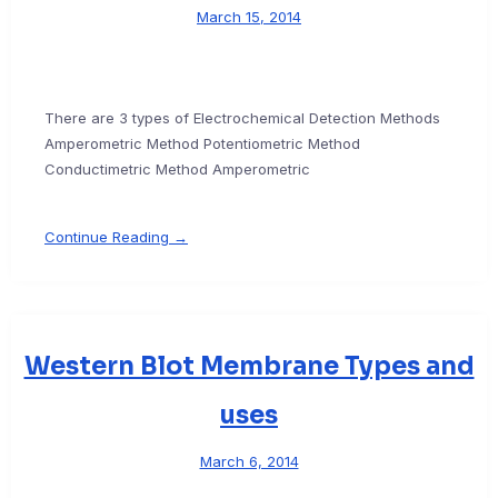
March 15, 2014
There are 3 types of Electrochemical Detection Methods
Amperometric Method Potentiometric Method
Conductimetric Method Amperometric
Continue Reading →
Western Blot Membrane Types and
uses
March 6, 2014