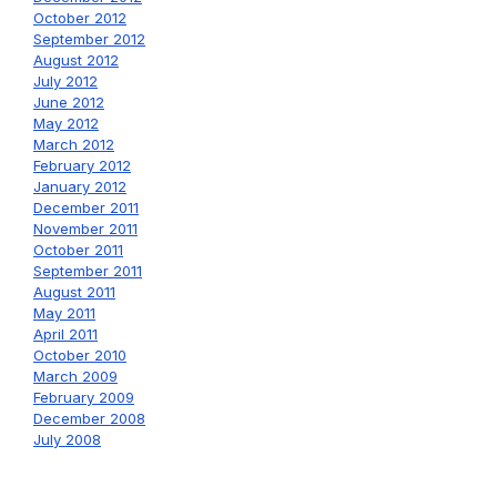
October 2012
September 2012
August 2012
July 2012
June 2012
May 2012
March 2012
February 2012
January 2012
December 2011
November 2011
October 2011
September 2011
August 2011
May 2011
April 2011
October 2010
March 2009
February 2009
December 2008
July 2008