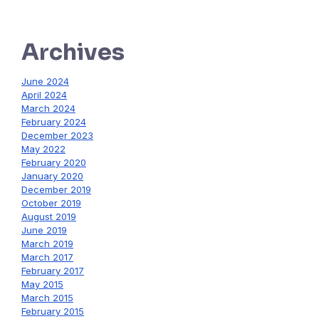
Archives
June 2024
April 2024
March 2024
February 2024
December 2023
May 2022
February 2020
January 2020
December 2019
October 2019
August 2019
June 2019
March 2019
March 2017
February 2017
May 2015
March 2015
February 2015