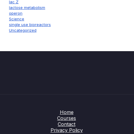
lac Z
lactose metabolism
operon
Science
single use bioreactors
Uncategorized
Home
Courses
Contact
Privacy Policy