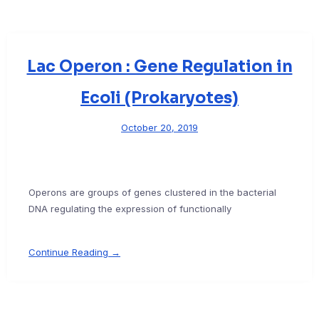
Lac Operon : Gene Regulation in
Ecoli (Prokaryotes)
October 20, 2019
Operons are groups of genes clustered in the bacterial
DNA regulating the expression of functionally
Continue Reading →