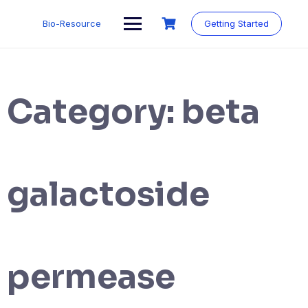
Skip
to
Bio-Resource
Getting Started
content
Category:
beta
galactoside
permease