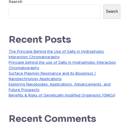
Search
Search
Recent Posts
The Principle Behind the Use of Salts in Hydrophobic
Interaction Chromatography
Principle behind the use of Salts in Hydrophobic Interaction
Chromatography
Surface Plasmon Resonance and its Biosensor /
Nanotechnology Applications
Exploring Nanobodies: Applications, Advancements, and
Future Prospects
Benefits & Risks of Genetically modified Organisms (GMOs)
Recent Comments