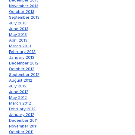
December 2013
November 2013
October 2013
September 2013
July 2013
June 2013
May 2013
April 2013
March 2013
February 2013
January 2013
December 2012
October 2012
September 2012
August 2012
July 2012
June 2012
May 2012
March 2012
February 2012
January 2012
December 2011
November 2011
October 2011