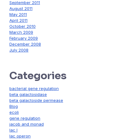
September 2011
August 2011
May 2011
April 2011
October 2010
March 2009
February 2009
December 2008
July 2008
Categories
bacterial gene regulation
beta galactosidase
beta galactoside permease
Blog
ecoli
gene regulation
jacob and monad
lac I
lac operon