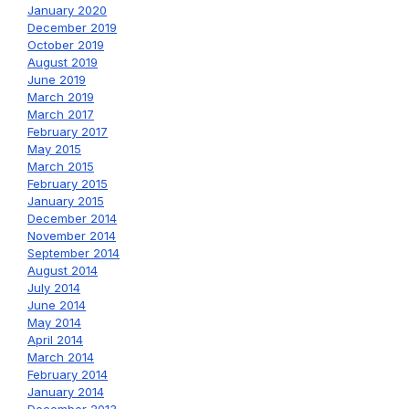
January 2020
December 2019
October 2019
August 2019
June 2019
March 2019
March 2017
February 2017
May 2015
March 2015
February 2015
January 2015
December 2014
November 2014
September 2014
August 2014
July 2014
June 2014
May 2014
April 2014
March 2014
February 2014
January 2014