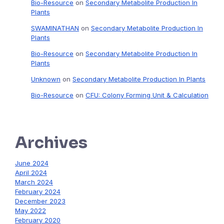
Bio-Resource
on
Secondary Metabolite Production In
Plants
SWAMINATHAN
on
Secondary Metabolite Production In
Plants
Bio-Resource
on
Secondary Metabolite Production In
Plants
Unknown
on
Secondary Metabolite Production In Plants
Bio-Resource
on
CFU: Colony Forming Unit & Calculation
Archives
June 2024
April 2024
March 2024
February 2024
December 2023
May 2022
February 2020