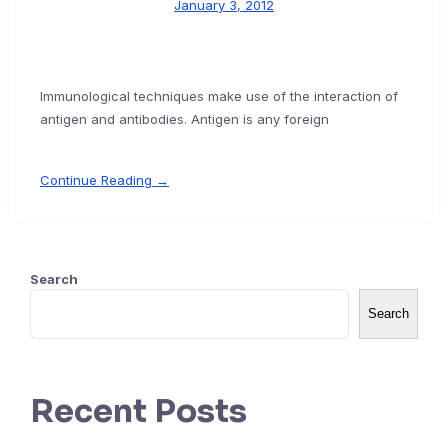
January 3, 2012
Immunological techniques make use of the interaction of
antigen and antibodies. Antigen is any foreign
Continue Reading →
Search
Search
Recent Posts