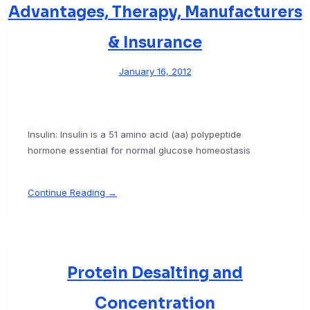
Advantages, Therapy, Manufacturers
& Insurance
January 16, 2012
Insulin: Insulin is a 51 amino acid (aa) polypeptide
hormone essential for normal glucose homeostasis
Continue Reading →
Protein Desalting and
Concentration