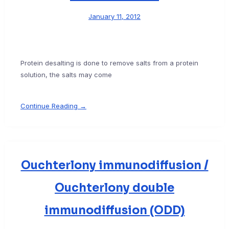
January 11, 2012
Protein desalting is done to remove salts from a protein
solution, the salts may come
Continue Reading →
Ouchterlony immunodiffusion /
Ouchterlony double
immunodiffusion (ODD)