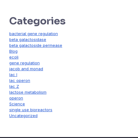
Categories
bacterial gene regulation
beta galactosidase
beta galactoside permease
Blog
ecoli
gene regulation
jacob and monad
lac I
lac operon
lac Z
lactose metabolism
operon
Science
single use bioreactors
Uncategorized