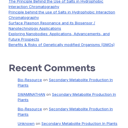
The Principle Behind the Use of Salts in Hydrophobic
Interaction Chromatography
Principle behind the use of Salts in Hydrophobic Interaction
Chromatography
Surface Plasmon Resonance and its Biosensor /
Nanotechnology Applications
Exploring Nanobodies: Applications, Advancements, and
Future Prospects
Benefits & Risks of Genetically modified Organisms (GMOs)
Recent Comments
Bio-Resource
on
Secondary Metabolite Production In
Plants
SWAMINATHAN
on
Secondary Metabolite Production In
Plants
Bio-Resource
on
Secondary Metabolite Production In
Plants
Unknown
on
Secondary Metabolite Production In Plants