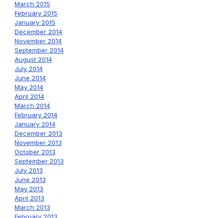
March 2015
February 2015
January 2015
December 2014
November 2014
September 2014
August 2014
July 2014
June 2014
May 2014
April 2014
March 2014
February 2014
January 2014
December 2013
November 2013
October 2013
September 2013
July 2013
June 2013
May 2013
April 2013
March 2013
February 2013