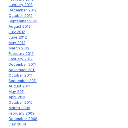
January 2013
December 2012
October 2012
September 2012
August 2012
July 2012
June 2012
May 2012
March 2012
February 2012
January 2012
December 2011
November 2011
October 2011
September 2011
August 2011
May 2011
April 2011
October 2010
March 2009
February 2009
December 2008
July 2008