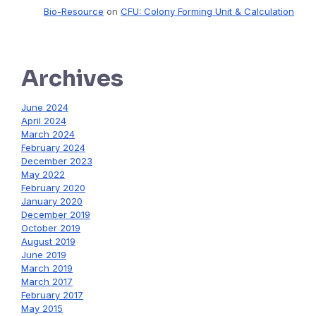
Bio-Resource
on
CFU: Colony Forming Unit & Calculation
Archives
June 2024
April 2024
March 2024
February 2024
December 2023
May 2022
February 2020
January 2020
December 2019
October 2019
August 2019
June 2019
March 2019
March 2017
February 2017
May 2015