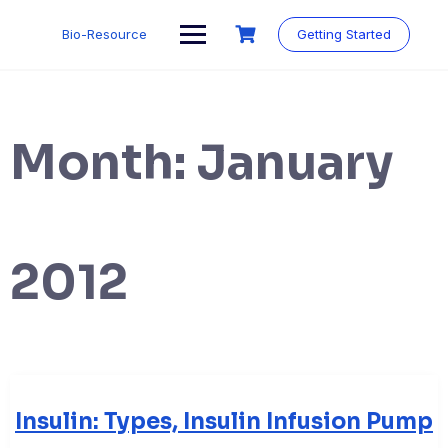
Skip
to
Bio-Resource
Getting Started
content
Month:
January
2012
Insulin: Types, Insulin Infusion Pump