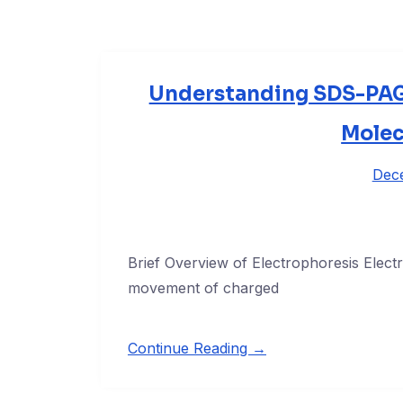
Understanding SDS-PAG
Molec
Dec
Brief Overview of Electrophoresis Elect
movement of charged
Continue Reading →