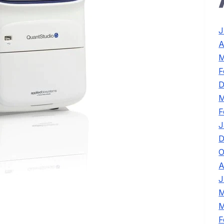
J
A
M
F
D
M
F
J
D
O
A
J
M
M
F