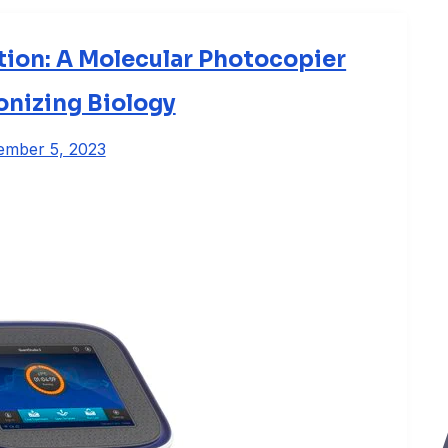
ion: A Molecular Photocopier
onizing Biology
ember 5, 2023