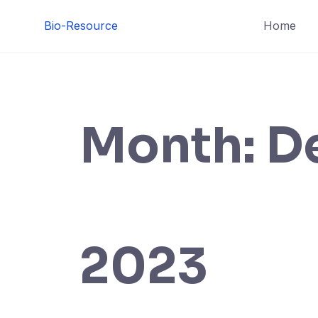
Skip
Bio-Resource
Home
to
content
Month:
D
2023