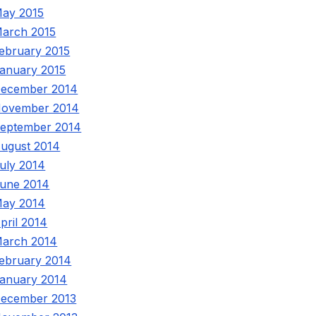
ay 2015
arch 2015
ebruary 2015
anuary 2015
ecember 2014
ovember 2014
eptember 2014
ugust 2014
uly 2014
une 2014
ay 2014
pril 2014
arch 2014
ebruary 2014
anuary 2014
ecember 2013