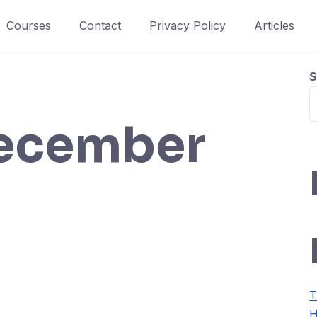
Courses
Contact
Privacy Policy
Articles
S
ecember
T
H