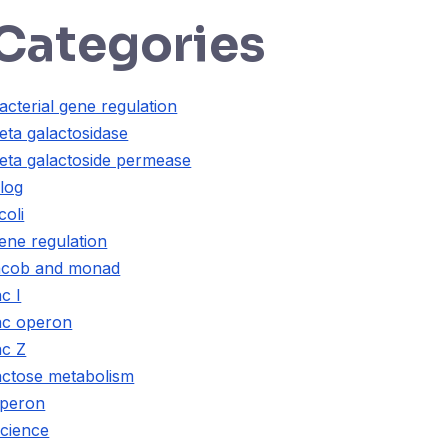
Categories
acterial gene regulation
eta galactosidase
eta galactoside permease
log
coli
ene regulation
acob and monad
ac I
ac operon
ac Z
actose metabolism
peron
cience