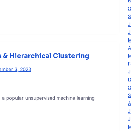
N
O
S
J
J
M
A
 & Hierarchical Clustering
M
F
ember 3, 2023
J
D
O
S
s a popular unsupervised machine learning
A
J
J
M