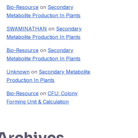
Bio-Resource
on
Secondary
Metabolite Production In Plants
SWAMINATHAN
on
Secondary
Metabolite Production In Plants
Bio-Resource
on
Secondary
Metabolite Production In Plants
Unknown
on
Secondary Metabolite
Production In Plants
Bio-Resource
on
CFU: Colony
Forming Unit & Calculation
Archives