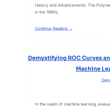
History and Advancements: The Polymer
in the 1980s,
Continue Reading →
Demystifying ROC Curves an
Machine Lea
Dec
In the realm of machine learning, evalua