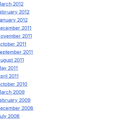
arch 2012
ebruary 2012
anuary 2012
ecember 2011
ovember 2011
ctober 2011
eptember 2011
ugust 2011
ay 2011
pril 2011
ctober 2010
arch 2009
ebruary 2009
ecember 2008
uly 2008