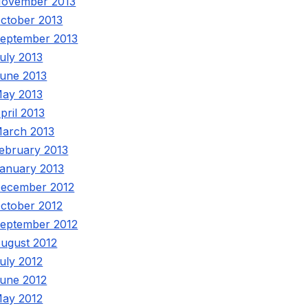
ovember 2013
ctober 2013
eptember 2013
uly 2013
une 2013
ay 2013
pril 2013
arch 2013
ebruary 2013
anuary 2013
ecember 2012
ctober 2012
eptember 2012
ugust 2012
uly 2012
une 2012
ay 2012