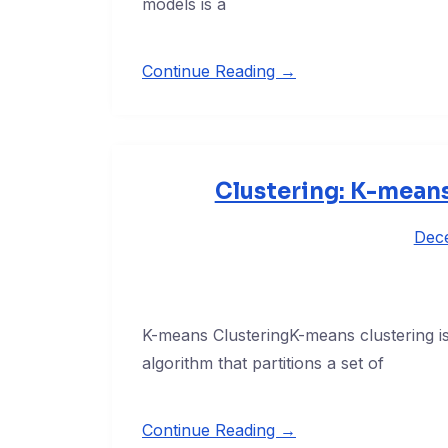
models is a
Continue Reading →
Clustering: K-means
Dec
K-means ClusteringK-means clustering i
algorithm that partitions a set of
Continue Reading →