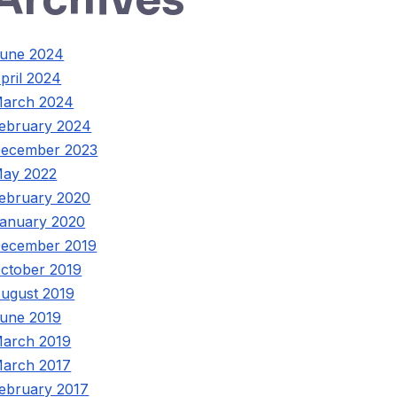
une 2024
pril 2024
arch 2024
ebruary 2024
ecember 2023
ay 2022
ebruary 2020
anuary 2020
ecember 2019
ctober 2019
ugust 2019
une 2019
arch 2019
arch 2017
ebruary 2017