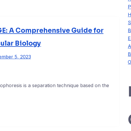
P
H
S
E: A Comprehensive Guide for
B
E
ular Biology
A
B
ember 5, 2023
O
rophoresis is a separation technique based on the