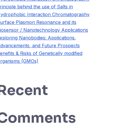
rinciple behind the use of Salts in
ydrophobic Interaction Chromatography
urface Plasmon Resonance and its
iosensor / Nanotechnology Applications
xploring Nanobodies: Applications,
dvancements, and Future Prospects
enefits & Risks of Genetically modified
rganisms (GMOs)
Recent
Comments