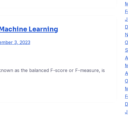
M
F
J
D
 Machine Learning
N
O
ember 3, 2023
S
A
M
 known as the balanced F-score or F-measure, is
A
O
M
F
D
J