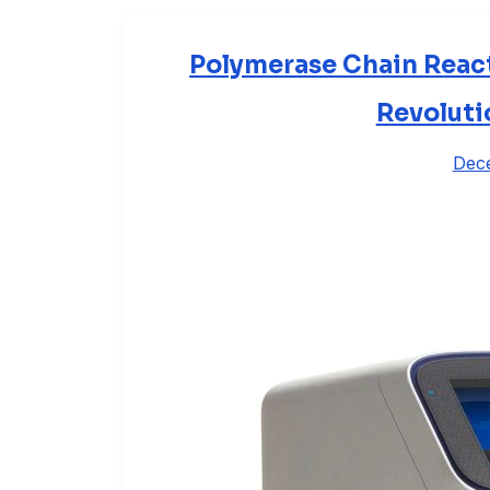
Polymerase Chain React
Revoluti
Dec