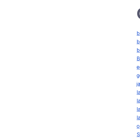
b
b
b
B
e
g
j
l
l
l
l
o
S