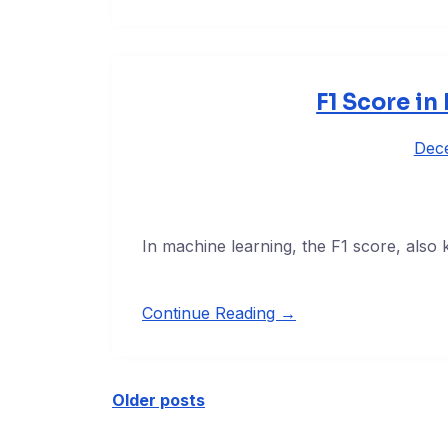
F1 Score in
Dec
In machine learning, the F1 score, also
Continue Reading →
Older posts
Posts