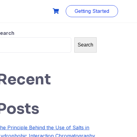
Getting Started
earch
Search
Recent
Posts
he Principle Behind the Use of Salts in
ydrophobic Interaction Chromatography