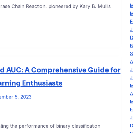
M
ase Chain Reaction, pioneered by Kary B. Mullis
M
F
J
D
N
S
A
d AUC: A Comprehensive Guide for
J
J
rning Enthusiasts
M
A
ember 5, 2023
M
F
J
D
ting the performance of binary classification