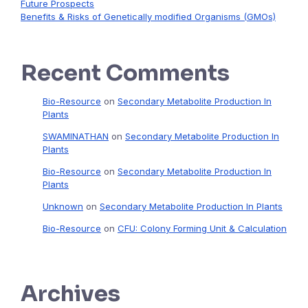
Future Prospects
Benefits & Risks of Genetically modified Organisms (GMOs)
Recent Comments
Bio-Resource
on
Secondary Metabolite Production In
Plants
SWAMINATHAN
on
Secondary Metabolite Production In
Plants
Bio-Resource
on
Secondary Metabolite Production In
Plants
Unknown
on
Secondary Metabolite Production In Plants
Bio-Resource
on
CFU: Colony Forming Unit & Calculation
Archives