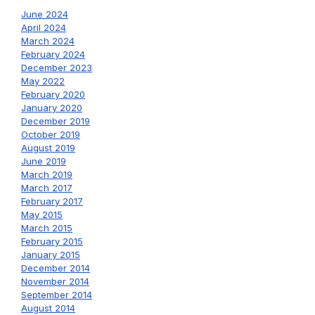
June 2024
April 2024
March 2024
February 2024
December 2023
May 2022
February 2020
January 2020
December 2019
October 2019
August 2019
June 2019
March 2019
March 2017
February 2017
May 2015
March 2015
February 2015
January 2015
December 2014
November 2014
September 2014
August 2014