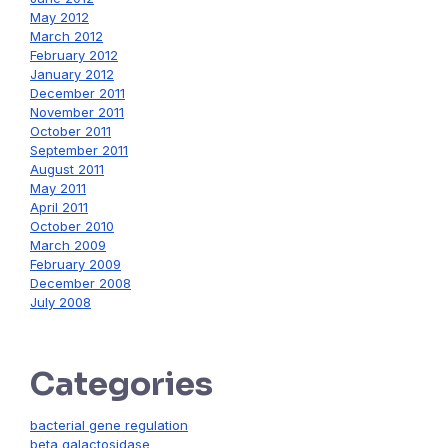
May 2012
March 2012
February 2012
January 2012
December 2011
November 2011
October 2011
September 2011
August 2011
May 2011
April 2011
October 2010
March 2009
February 2009
December 2008
July 2008
Categories
bacterial gene regulation
beta galactosidase