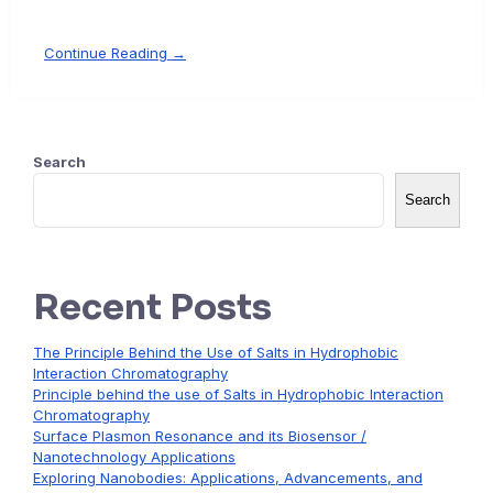
Continue Reading →
Search
Search
Recent Posts
The Principle Behind the Use of Salts in Hydrophobic
Interaction Chromatography
Principle behind the use of Salts in Hydrophobic Interaction
Chromatography
Surface Plasmon Resonance and its Biosensor /
Nanotechnology Applications
Exploring Nanobodies: Applications, Advancements, and