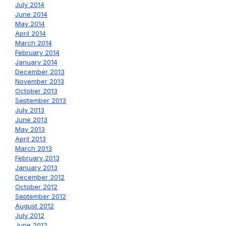
July 2014
June 2014
May 2014
April 2014
March 2014
February 2014
January 2014
December 2013
November 2013
October 2013
September 2013
July 2013
June 2013
May 2013
April 2013
March 2013
February 2013
January 2013
December 2012
October 2012
September 2012
August 2012
July 2012
June 2012