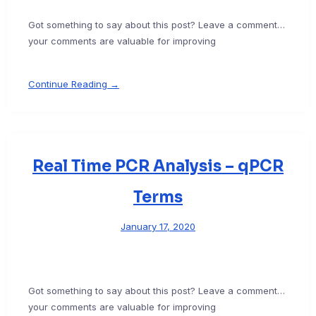
Got something to say about this post? Leave a comment…
your comments are valuable for improving
Continue Reading →
Real Time PCR Analysis – qPCR
Terms
January 17, 2020
Got something to say about this post? Leave a comment…
your comments are valuable for improving