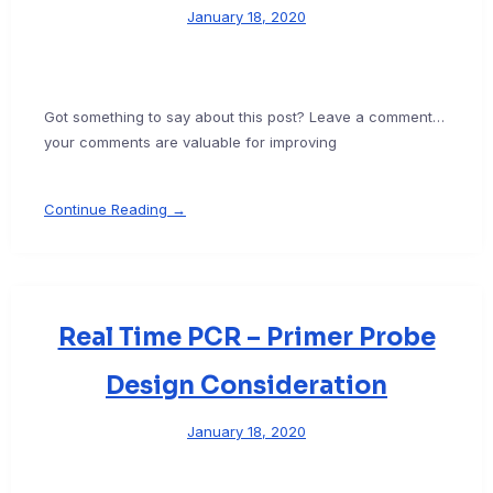
January 18, 2020
Got something to say about this post? Leave a comment…
your comments are valuable for improving
Continue Reading →
Real Time PCR – Primer Probe
Design Consideration
January 18, 2020