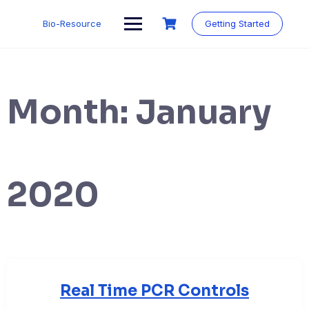
Skip
to
Bio-Resource
Getting Started
content
Month:
January
2020
Real Time PCR Controls