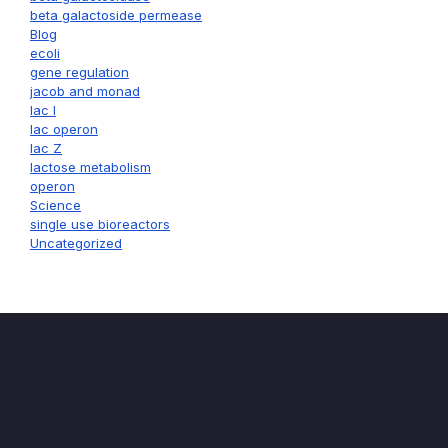
beta galactoside permease
Blog
ecoli
gene regulation
jacob and monad
lac I
lac operon
lac Z
lactose metabolism
operon
Science
single use bioreactors
Uncategorized