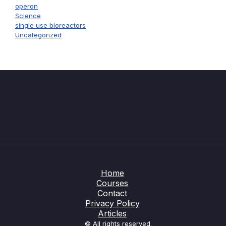
operon
Science
single use bioreactors
Uncategorized
Home
Courses
Contact
Privacy Policy
Articles
© All rights reserved.