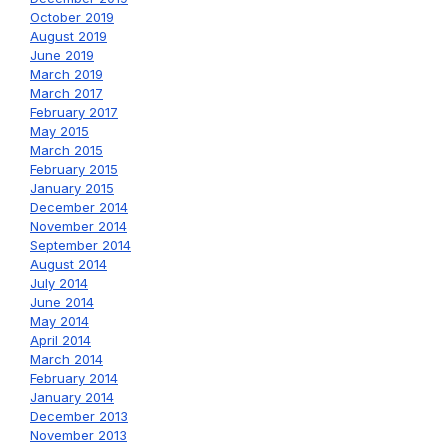
October 2019
August 2019
June 2019
March 2019
March 2017
February 2017
May 2015
March 2015
February 2015
January 2015
December 2014
November 2014
September 2014
August 2014
July 2014
June 2014
May 2014
April 2014
March 2014
February 2014
January 2014
December 2013
November 2013