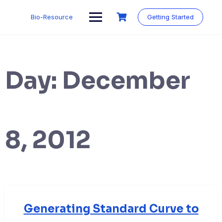
Skip
to
Bio-Resource
Getting Started
content
Day:
December
8, 2012
Generating Standard Curve to