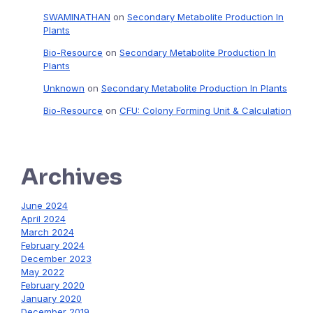
SWAMINATHAN
on
Secondary Metabolite Production In
Plants
Bio-Resource
on
Secondary Metabolite Production In
Plants
Unknown
on
Secondary Metabolite Production In Plants
Bio-Resource
on
CFU: Colony Forming Unit & Calculation
Archives
June 2024
April 2024
March 2024
February 2024
December 2023
May 2022
February 2020
January 2020
December 2019