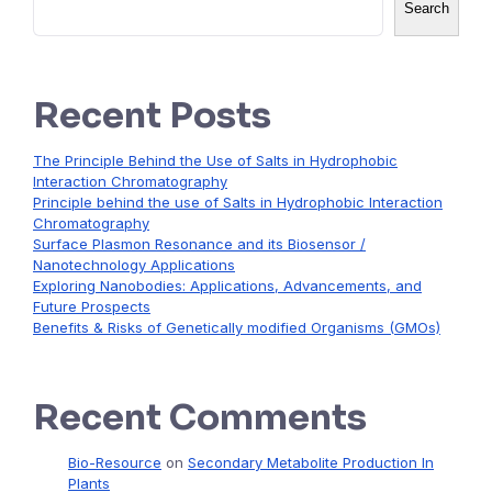
Search
Recent Posts
The Principle Behind the Use of Salts in Hydrophobic
Interaction Chromatography
Principle behind the use of Salts in Hydrophobic Interaction
Chromatography
Surface Plasmon Resonance and its Biosensor /
Nanotechnology Applications
Exploring Nanobodies: Applications, Advancements, and
Future Prospects
Benefits & Risks of Genetically modified Organisms (GMOs)
Recent Comments
Bio-Resource
on
Secondary Metabolite Production In
Plants