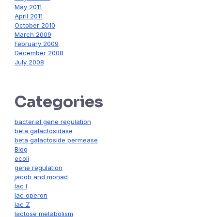
May 2011
April 2011
October 2010
March 2009
February 2009
December 2008
July 2008
Categories
bacterial gene regulation
beta galactosidase
beta galactoside permease
Blog
ecoli
gene regulation
jacob and monad
lac I
lac operon
lac Z
lactose metabolism