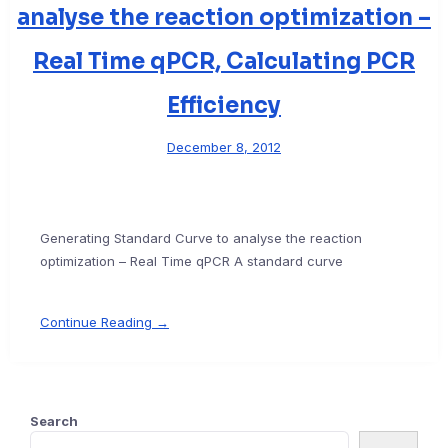
analyse the reaction optimization –
Real Time qPCR, Calculating PCR
Efficiency
December 8, 2012
Generating Standard Curve to analyse the reaction
optimization – Real Time qPCR A standard curve
Continue Reading →
Search