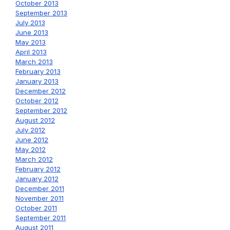
October 2013
September 2013
July 2013
June 2013
May 2013
April 2013
March 2013
February 2013
January 2013
December 2012
October 2012
September 2012
August 2012
July 2012
June 2012
May 2012
March 2012
February 2012
January 2012
December 2011
November 2011
October 2011
September 2011
August 2011