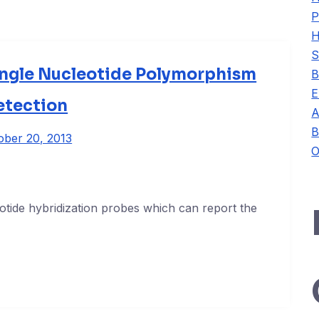
P
H
S
ingle Nucleotide Polymorphism
B
E
etection
A
B
ober 20, 2013
O
otide hybridization probes which can report the