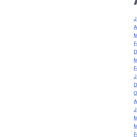
J
A
M
F
D
M
F
J
D
O
A
J
M
M
F