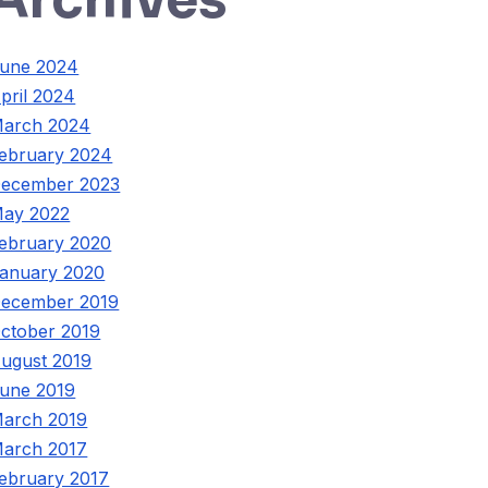
une 2024
pril 2024
arch 2024
ebruary 2024
ecember 2023
ay 2022
ebruary 2020
anuary 2020
ecember 2019
ctober 2019
ugust 2019
une 2019
arch 2019
arch 2017
ebruary 2017