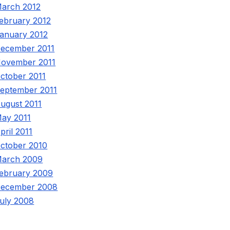
arch 2012
ebruary 2012
anuary 2012
ecember 2011
ovember 2011
ctober 2011
eptember 2011
ugust 2011
ay 2011
pril 2011
ctober 2010
arch 2009
ebruary 2009
ecember 2008
uly 2008