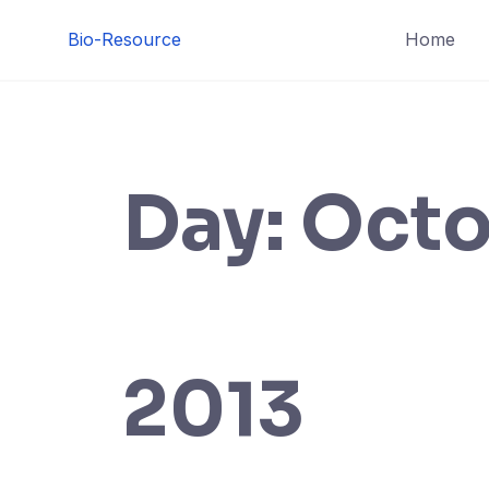
Skip
Bio-Resource
Home
to
content
Day:
Octo
2013