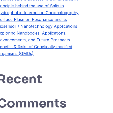
rinciple behind the use of Salts in
ydrophobic Interaction Chromatography
urface Plasmon Resonance and its
iosensor / Nanotechnology Applications
xploring Nanobodies: Applications,
dvancements, and Future Prospects
enefits & Risks of Genetically modified
rganisms (GMOs)
Recent
Comments