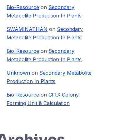
Bio-Resource
on
Secondary
Metabolite Production In Plants
SWAMINATHAN
on
Secondary
Metabolite Production In Plants
Bio-Resource
on
Secondary
Metabolite Production In Plants
Unknown
on
Secondary Metabolite
Production In Plants
Bio-Resource
on
CFU: Colony
Forming Unit & Calculation
Archives