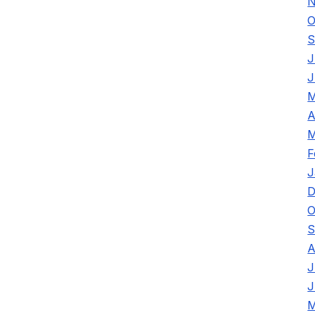
N
O
S
J
J
M
A
M
F
J
D
O
S
A
J
J
M