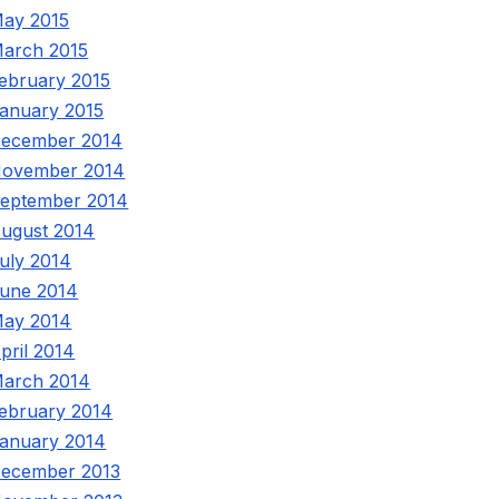
ay 2015
arch 2015
ebruary 2015
anuary 2015
ecember 2014
ovember 2014
eptember 2014
ugust 2014
uly 2014
une 2014
ay 2014
pril 2014
arch 2014
ebruary 2014
anuary 2014
ecember 2013