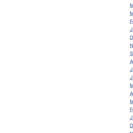
M
M
F
J
D
N
S
A
J
J
M
A
M
F
J
D