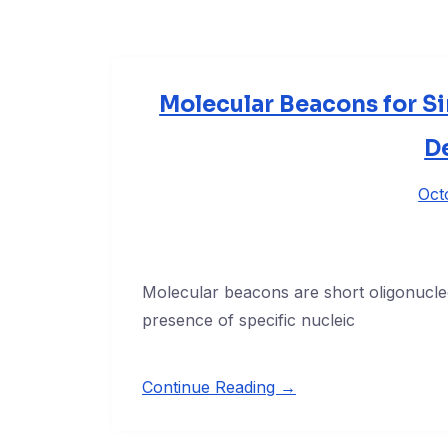
Molecular Beacons for S
D
Oct
Molecular beacons are short oligonucle
presence of specific nucleic
Continue Reading →