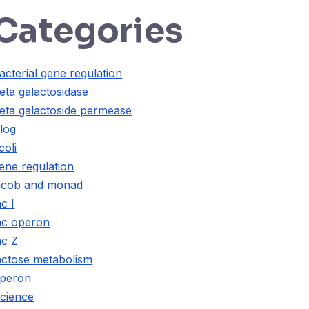
Categories
acterial gene regulation
eta galactosidase
eta galactoside permease
log
coli
ene regulation
acob and monad
ac I
ac operon
ac Z
actose metabolism
peron
cience