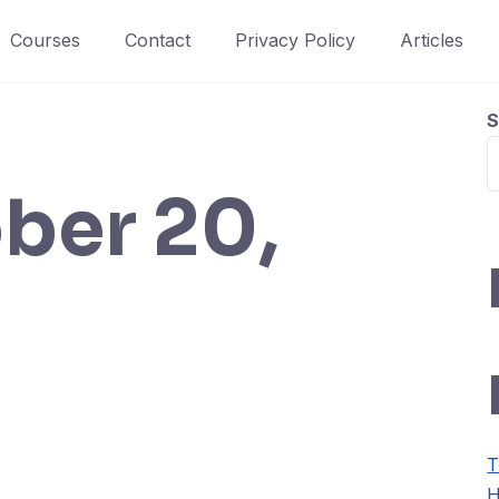
Courses
Contact
Privacy Policy
Articles
S
ber 20,
T
H