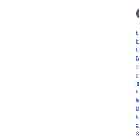
b
b
b
B
e
g
j
l
l
l
l
o
S