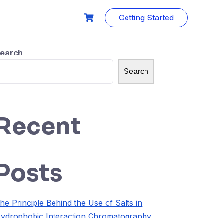
Getting Started
earch
Search
Recent
Posts
he Principle Behind the Use of Salts in
ydrophobic Interaction Chromatography