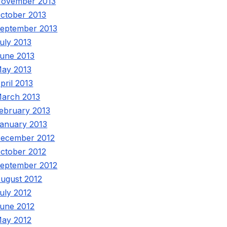
ovember 2013
ctober 2013
eptember 2013
uly 2013
une 2013
ay 2013
pril 2013
arch 2013
ebruary 2013
anuary 2013
ecember 2012
ctober 2012
eptember 2012
ugust 2012
uly 2012
une 2012
ay 2012