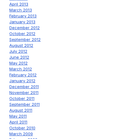
April 2013
March 2013
February 2013
January 2013
December 2012
October 2012
September 2012
August 2012
July 2012
June 2012
May 2012
March 2012
February 2012
January 2012
December 2011
November 2011
October 2011
September 2011
August 2011
May 2011
April 2011
October 2010
March 2009