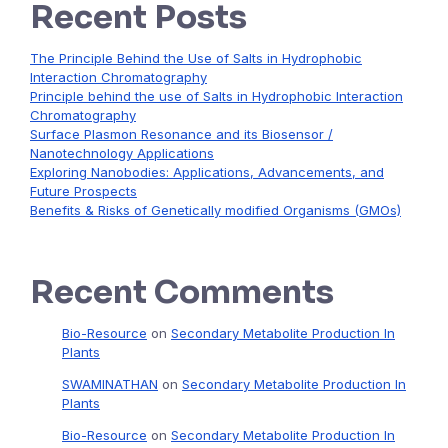
Recent Posts
The Principle Behind the Use of Salts in Hydrophobic
Interaction Chromatography
Principle behind the use of Salts in Hydrophobic Interaction
Chromatography
Surface Plasmon Resonance and its Biosensor /
Nanotechnology Applications
Exploring Nanobodies: Applications, Advancements, and
Future Prospects
Benefits & Risks of Genetically modified Organisms (GMOs)
Recent Comments
Bio-Resource
on
Secondary Metabolite Production In
Plants
SWAMINATHAN
on
Secondary Metabolite Production In
Plants
Bio-Resource
on
Secondary Metabolite Production In