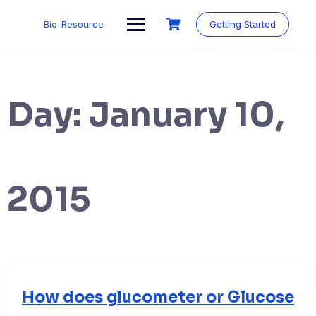
Skip
to
Bio-Resource
Getting Started
content
Day:
January 10,
2015
How does glucometer or Glucose