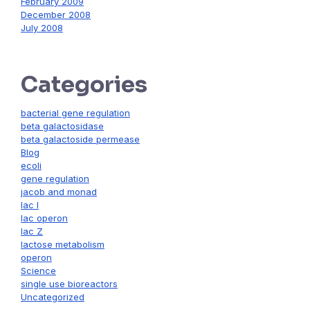
February 2009
December 2008
July 2008
Categories
bacterial gene regulation
beta galactosidase
beta galactoside permease
Blog
ecoli
gene regulation
jacob and monad
lac I
lac operon
lac Z
lactose metabolism
operon
Science
single use bioreactors
Uncategorized