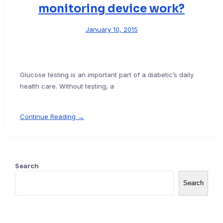
monitoring device work?
January 10, 2015
Glucose testing is an important part of a diabetic’s daily
health care. Without testing, a
Continue Reading →
Search
Search