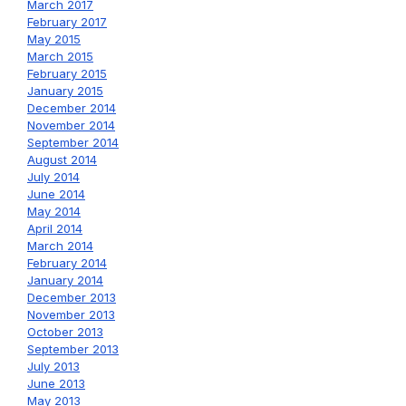
March 2017
February 2017
May 2015
March 2015
February 2015
January 2015
December 2014
November 2014
September 2014
August 2014
July 2014
June 2014
May 2014
April 2014
March 2014
February 2014
January 2014
December 2013
November 2013
October 2013
September 2013
July 2013
June 2013
May 2013