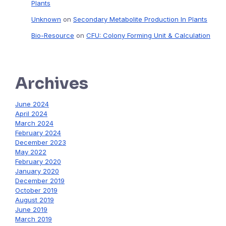
Plants
Unknown
on
Secondary Metabolite Production In Plants
Bio-Resource
on
CFU: Colony Forming Unit & Calculation
Archives
June 2024
April 2024
March 2024
February 2024
December 2023
May 2022
February 2020
January 2020
December 2019
October 2019
August 2019
June 2019
March 2019