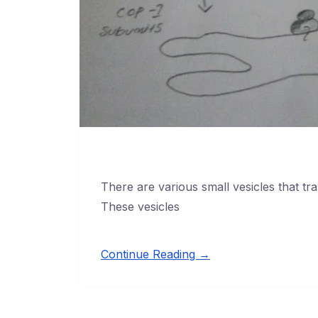
There are various small vesicles that tr
These vesicles
Continue Reading →