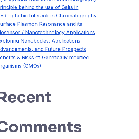
rinciple behind the use of Salts in
ydrophobic Interaction Chromatography
urface Plasmon Resonance and its
iosensor / Nanotechnology Applications
xploring Nanobodies: Applications,
dvancements, and Future Prospects
enefits & Risks of Genetically modified
rganisms (GMOs)
Recent
Comments