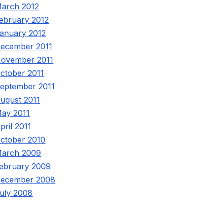
arch 2012
ebruary 2012
anuary 2012
ecember 2011
ovember 2011
ctober 2011
eptember 2011
ugust 2011
ay 2011
pril 2011
ctober 2010
arch 2009
ebruary 2009
ecember 2008
uly 2008