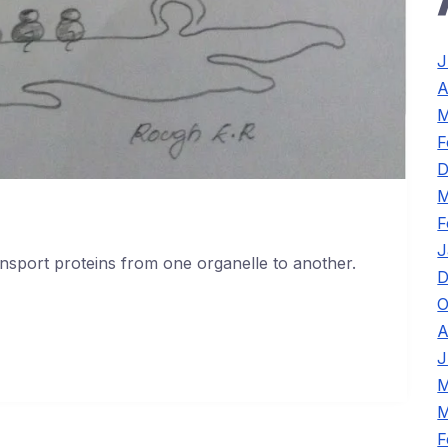
J
A
M
F
D
M
F
J
ansport proteins from one organelle to another.
D
O
A
J
M
M
F