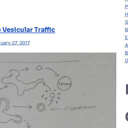
P
H
S
esicular Traffic
B
E
uary 27, 2017
A
B
O