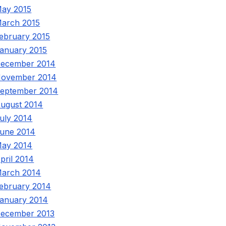
ay 2015
arch 2015
ebruary 2015
anuary 2015
ecember 2014
ovember 2014
eptember 2014
ugust 2014
uly 2014
une 2014
ay 2014
pril 2014
arch 2014
ebruary 2014
anuary 2014
ecember 2013