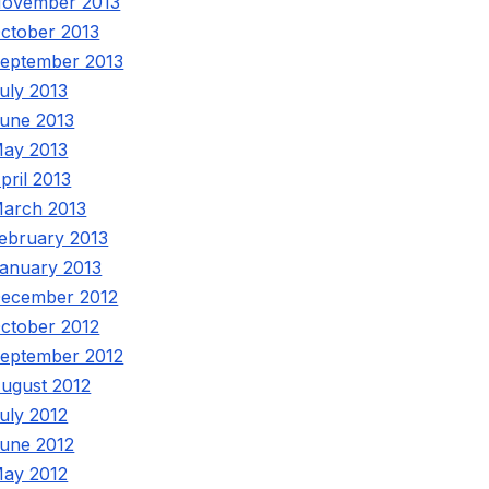
ovember 2013
ctober 2013
eptember 2013
uly 2013
une 2013
ay 2013
pril 2013
arch 2013
ebruary 2013
anuary 2013
ecember 2012
ctober 2012
eptember 2012
ugust 2012
uly 2012
une 2012
ay 2012