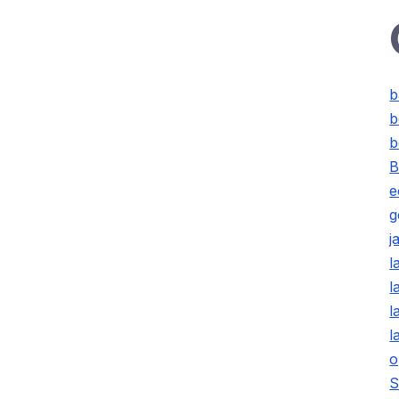
b
b
b
B
e
g
j
l
l
l
l
o
S