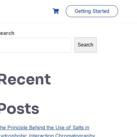
Getting Started
earch
Search
Recent
Posts
he Principle Behind the Use of Salts in
ydrophobic Interaction Chromatography