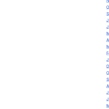
N
O
S
J
J
M
A
M
F
J
D
O
S
A
J
J
M