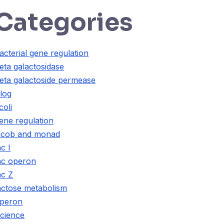
Categories
acterial gene regulation
eta galactosidase
eta galactoside permease
log
coli
ene regulation
acob and monad
ac I
ac operon
ac Z
actose metabolism
peron
cience