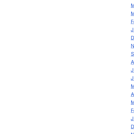
M
M
F
J
D
N
S
A
J
J
M
A
M
F
J
D