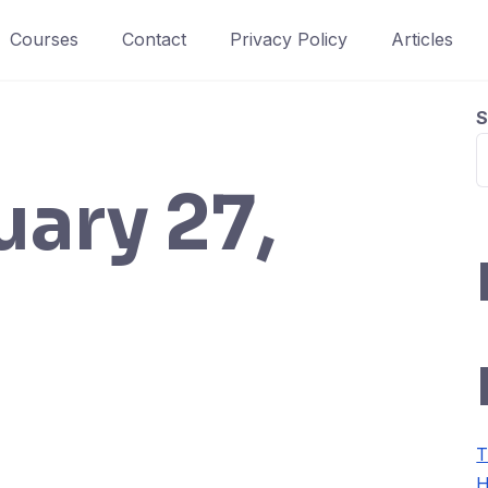
Courses
Contact
Privacy Policy
Articles
S
uary 27,
T
H