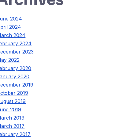
une 2024
pril 2024
arch 2024
ebruary 2024
ecember 2023
ay 2022
ebruary 2020
anuary 2020
ecember 2019
ctober 2019
ugust 2019
une 2019
arch 2019
arch 2017
ebruary 2017