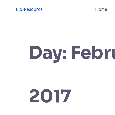
Skip
Bio-Resource
Home
to
content
Day:
Febr
2017