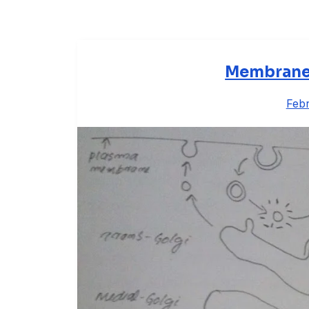
Membrane V
Febr