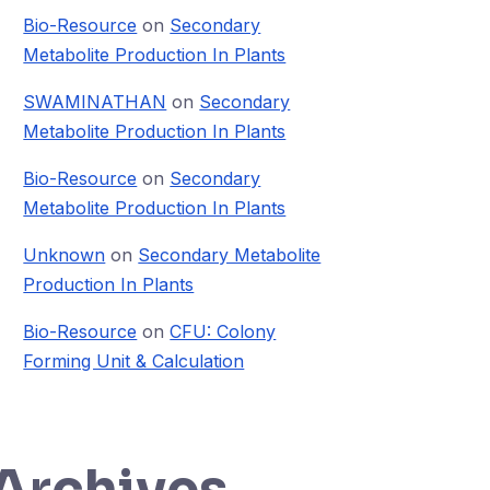
Bio-Resource
on
Secondary
Metabolite Production In Plants
SWAMINATHAN
on
Secondary
Metabolite Production In Plants
Bio-Resource
on
Secondary
Metabolite Production In Plants
Unknown
on
Secondary Metabolite
Production In Plants
Bio-Resource
on
CFU: Colony
Forming Unit & Calculation
Archives