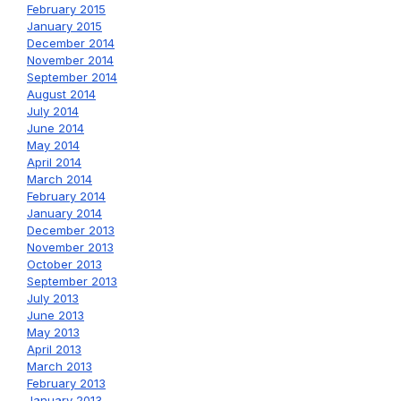
February 2015
January 2015
December 2014
November 2014
September 2014
August 2014
July 2014
June 2014
May 2014
April 2014
March 2014
February 2014
January 2014
December 2013
November 2013
October 2013
September 2013
July 2013
June 2013
May 2013
April 2013
March 2013
February 2013
January 2013