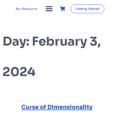
Skip
to
Bio-Resource
Getting Started
content
Day:
February 3,
2024
Curse of Dimensionality