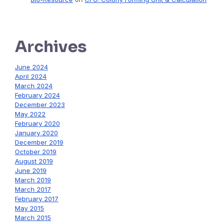
Archives
June 2024
April 2024
March 2024
February 2024
December 2023
May 2022
February 2020
January 2020
December 2019
October 2019
August 2019
June 2019
March 2019
March 2017
February 2017
May 2015
March 2015