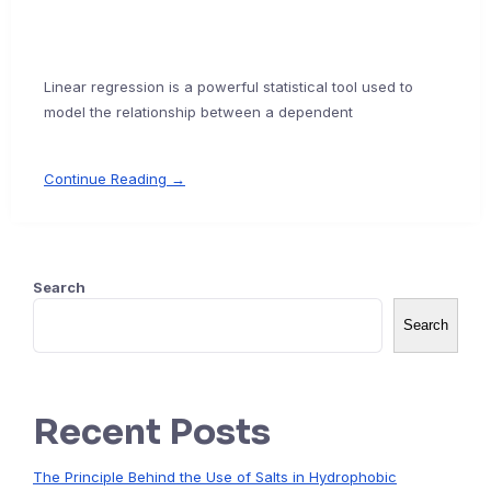
Linear regression is a powerful statistical tool used to
model the relationship between a dependent
Continue Reading →
Search
Search
Recent Posts
The Principle Behind the Use of Salts in Hydrophobic