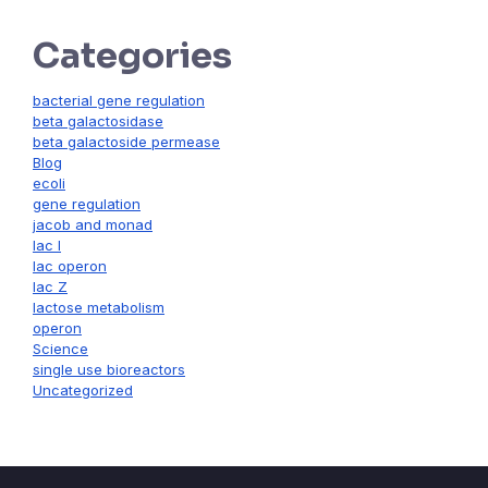
Categories
bacterial gene regulation
beta galactosidase
beta galactoside permease
Blog
ecoli
gene regulation
jacob and monad
lac I
lac operon
lac Z
lactose metabolism
operon
Science
single use bioreactors
Uncategorized