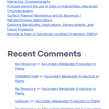
Interaction Chromatography
Principle behind the use of Salts in Hydrophobic Interaction
Chromatography
Surface Plasmon Resonance and its Biosensor /
Nanotechnology Applications
Exploring Nanobodies: Applications, Advancements, and
Future Prospects
Benefits & Risks of Genetically modified Organisms (GMOs)
Recent Comments
Bio-Resource
on
Secondary Metabolite Production In
Plants
SWAMINATHAN
on
Secondary Metabolite Production In
Plants
Bio-Resource
on
Secondary Metabolite Production In
Plants
Unknown
on
Secondary Metabolite Production In Plants
Bio-Resource
on
CFU: Colony Forming Unit & Calculation