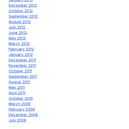
December 2012
October 2012
September 2012
August 2012
July 2012
June 2012
May 2012
March 2012
February 2012
January 2012
December 2011
November 2011
October 2011
September 2011
August 2011
May 2011
April 2011
October 2010
March 2009
February 2009
December 2008
July 2008