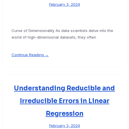
February 3, 2024
Curse of Dimensionality As data scientists delve into the
world of high-dimensional datasets, they often
Continue Reading →
Understanding Reducible and
Irreducible Errors in Linear
Regression
February 3, 2024